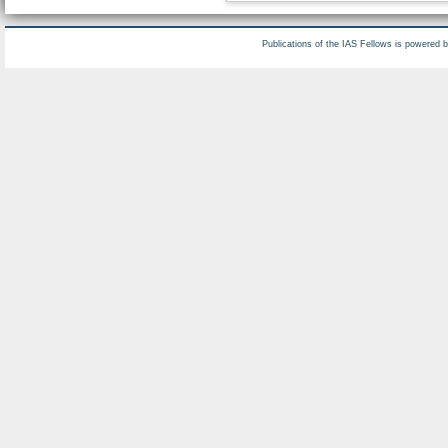
Publications of the IAS Fellows is powered 