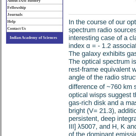
About IASc History
Fellowship
Journals
In the course of our op
Help
Contact Us
spectrum radio source
interesting case of a c
Indian Academy of Sciences
index α = - 1.2 associa
The galaxy exhibits ga
The optical spectrum i
rest-frame equivalent wi
angle of the radio stru
difference of ~760 km 
optical wisps suggest t
gas-rich disk and a mass
bright (V= 21.3), additi
persistent, deep integra
III] λ5007, and H, K a
of the dominant emissio