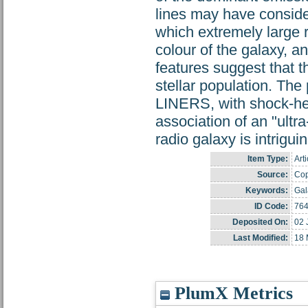
lines may have conside
which extremely large r
colour of the galaxy, an
features suggest that 
stellar population. The 
LINERS, with shock-he
association of an "ultr
radio galaxy is intriguin
Item Type:
Arti
Source:
Cop
Keywords:
Gal
ID Code:
76
Deposited On:
02 
Last Modified:
18 
PlumX Metrics