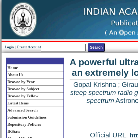
Login
|
Create Account
A powerful ultr
Home
an extremely l
About Us
Browse by Year
Gopal-Krishna
;
Girau
Browse by Subject
steep spectrum radio g
Browse by Fellow
spectrum
Astrono
Latest Items
Advanced Search
Submission Guidelines
Repository Policies
IRStats
Official URL:
ht