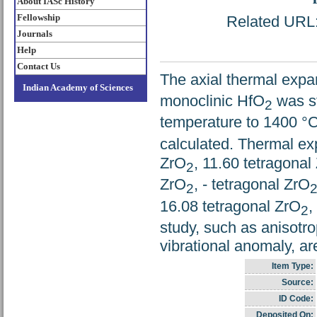
About IASc History
Fellowship
Related URL: 
Journals
Help
Contact Us
The axial thermal expa
Indian Academy of Sciences
monoclinic HfO
was st
2
temperature to 1400 °C
calculated. Thermal ex
ZrO
, 11.60 tetragonal
2
ZrO
, - tetragonal ZrO
2
16.08 tetragonal ZrO
,
2
study, such as anisotr
vibrational anomaly, ar
Item Type:
Source:
ID Code:
Deposited On: