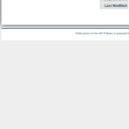
Last Modified:
Publications of the IAS Fellows is powered 