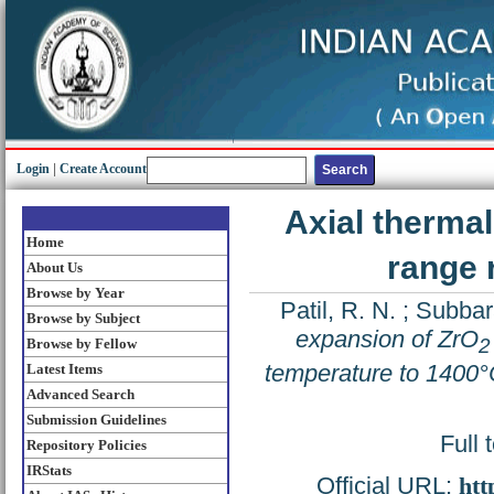
Login
|
Create Account
Axial therma
Home
range 
About Us
Browse by Year
Patil, R. N.
;
Subbar
Browse by Subject
expansion of ZrO
2
Browse by Fellow
temperature to 1400
Latest Items
Advanced Search
Submission Guidelines
Full 
Repository Policies
IRStats
Official URL:
htt