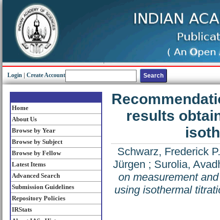
Login
|
Create Account
Recommendatio
Home
results obtai
About Us
isoth
Browse by Year
Browse by Subject
Schwarz, Frederick P
Browse by Fellow
Jürgen
;
Surolia, Ava
Latest Items
on measurement and a
Advanced Search
Submission Guidelines
using isothermal titrat
Repository Policies
IRStats