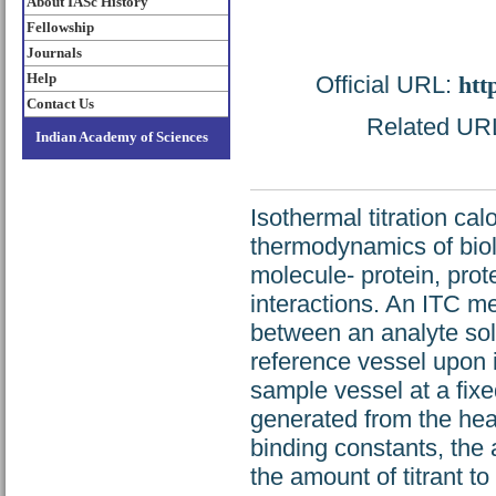
About IASc History
Fellowship
Journals
Help
Official URL:
htt
Contact Us
Related URL:
Indian Academy of Sciences
Isothermal titration ca
thermodynamics of biolo
molecule- protein, pro
interactions. An ITC me
between an analyte solu
reference vessel upon in
sample vessel at a fixe
generated from the heat
binding constants, the 
the amount of titrant t