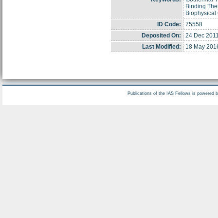
Binding The
Biophysical
ID Code:
75558
Deposited On:
24 Dec 2011
Last Modified:
18 May 201
Publications of the IAS Fellows is powered 