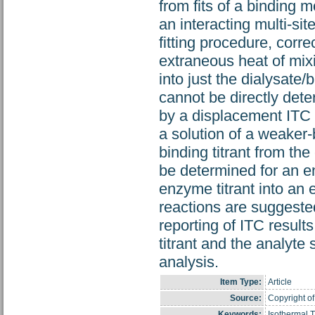
from fits of a binding mo
an interacting multi-sit
fitting procedure, corr
extraneous heat of mixi
into just the dialysate/
cannot be directly de
by a displacement ITC m
a solution of a weaker-
binding titrant from th
be determined for an en
enzyme titrant into an 
reactions are suggeste
reporting of ITC result
titrant and the analyte
analysis.
Item Type:
Article
Source:
Copyright of
Keywords:
Isothermal 