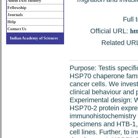
About IASc History
Fellowship
Journals
Full 
Help
Contact Us
Official URL:
ht
Indian Academy of Sciences
Related URL:
Purpose: Testis specif
HSP70 chaperone family
cancer cells. We inves
clinical behaviour and 
Experimental design:
HSP70-2 protein expre
immunohistochemistry a
specimens and HTB-1,
cell lines. Further, to 