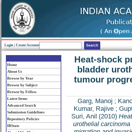
Login
|
Create Account
Heat-shock pr
Home
bladder uroth
About Us
tumour progr
Browse by Year
Browse by Subject
Browse by Fellow
Latest Items
Garg, Manoj
;
Kano
Advanced Search
Kumar, Rajive
;
Gupt
Submission Guidelines
Suri, Anil
(2010)
Heat
Repository Policies
urothelial carcinoma
IRStats
migration and invas