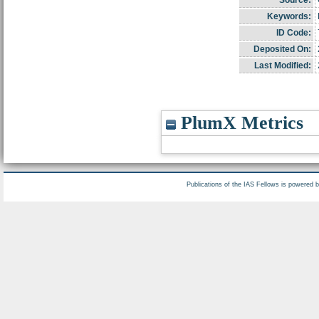
Source:
Keywords:
ID Code:
Deposited On:
Last Modified:
PlumX Metrics
Publications of the IAS Fellows is powered 