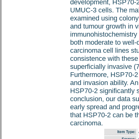
development, HSP70-2 
UMUC-3 cells. The mali
examined using colony f
and tumour growth in 
immunohistochemistry 
both moderate to well-d
carcinoma cell lines st
consistence with these
superficially invasive
Furthermore, HSP70-2 k
and invasion ability. An
HSP70-2 significantly 
conclusion, our data s
early spread and progr
that HSP70-2 can be the
carcinoma.
Item Type: