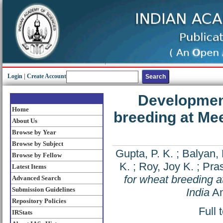
Login
|
Create Account
Development
Home
breeding at Mee
About Us
Browse by Year
Browse by Subject
Gupta, P. K.
;
Balyan, 
Browse by Fellow
K.
;
Roy, Joy K.
;
Pra
Latest Items
for wheat breeding a
Advanced Search
Submission Guidelines
India
An
Repository Policies
Full 
IRStats