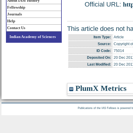
About IASc History
Official URL:
htt
Fellowship
Journals
Help
This article does not h
Contact Us
Indian Academy of Sciences
Item Type:
Article
Source:
Copyright o
ID Code:
75014
Deposited On:
20 Dec 201
Last Modified:
20 Dec 201
PlumX Metrics
Publications of the IAS Fellows is powered 