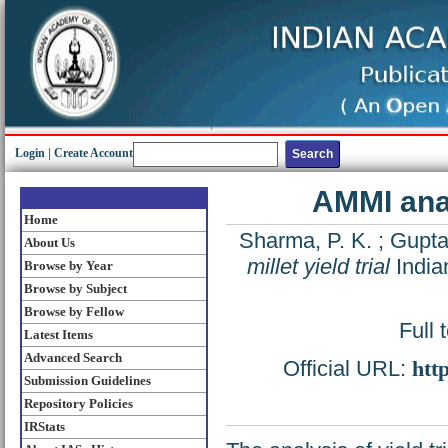
Login
|
Create Account
AMMI analy
Home
Sharma, P. K.
;
Gupta,
About Us
millet yield trial
India
Browse by Year
Browse by Subject
Browse by Fellow
Full 
Latest Items
Advanced Search
Official URL:
htt
Submission Guidelines
Repository Policies
IRStats