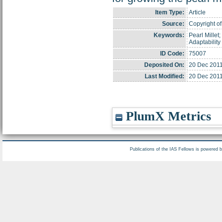
Item Type:
Article
Source:
Copyright of 
Keywords:
Pearl Millet;
Adaptability
ID Code:
75007
Deposited On:
20 Dec 2011
Last Modified:
20 Dec 2011
PlumX Metrics
Publications of the IAS Fellows is powered 