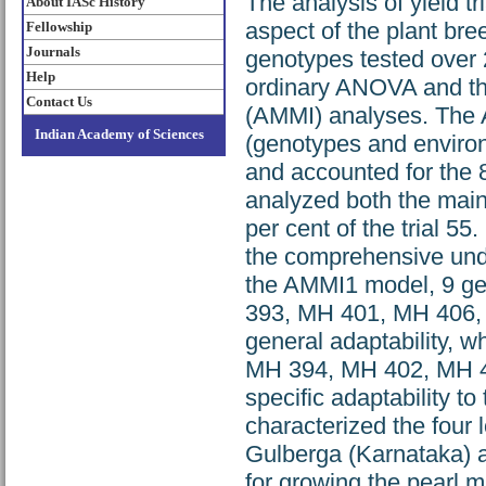
The analysis of yield t
About IASc History
aspect of the plant bre
Fellowship
Journals
genotypes tested over 
Help
ordinary ANOVA and the 
Contact Us
(AMMI) analyses. The 
Indian Academy of Sciences
(genotypes and environ
and accounted for the 8
analyzed both the main
per cent of the trial 5
the comprehensive unde
the AMMI1 model, 9 g
393, MH 401, MH 406, 
general adaptability,
MH 394, MH 402, MH 4
specific adaptability to
characterized the four 
Gulberga (Karnataka) a
for growing the pearl mi