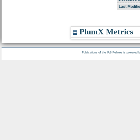
Last Modifi
PlumX Metrics
Publications of the IAS Fellows is powered 