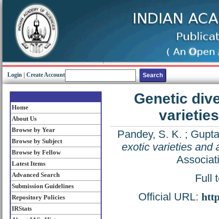
Login
|
Create Account
Genetic div
Home
varietie
About Us
Browse by Year
Pandey, S. K.
;
Gupta,
Browse by Subject
exotic varieties and
Browse by Fellow
Associat
Latest Items
Advanced Search
Full 
Submission Guidelines
Official URL:
htt
Repository Policies
IRStats