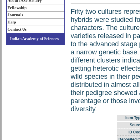
About IASc History
Fellowship
Fifty two cultures rep
Journals
hybrids were studied fo
Help
characters. The culture
Contact Us
varieties released in p
Indian Academy of Sciences
to the advanced stage 
a narrow genetic base.
different clusters indic
getting heterotic effec
wlld species in their p
distributed in almost a
their pedigree showed 
parentage or those in
diversity.
Item Typ
Sourc
ID Cod
Deposited O