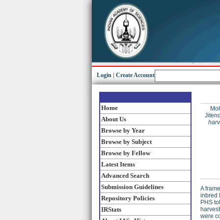
Login
|
Create Account
Home
Moh
Jiten
About Us
harv
Browse by Year
Browse by Subject
Browse by Fellow
Latest Items
Advanced Search
Submission Guidelines
A fram
inbred 
Repository Policies
PHS tol
IRStats
harvest
were c