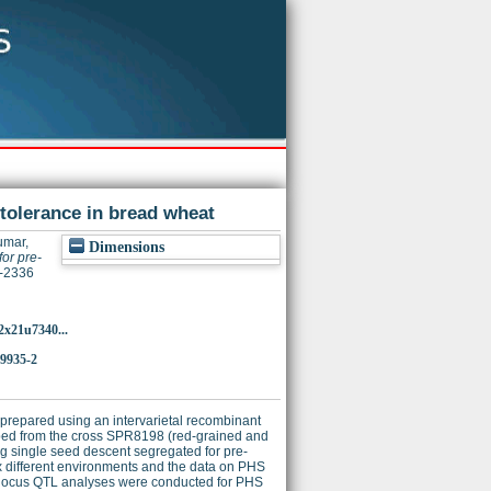
tolerance in bread wheat
umar,
Dimensions
or pre-
4-2336
2x21u7340...
-9935-2
repared using an intervarietal recombinant
oped from the cross SPR8198 (red-grained and
 single seed descent segregated for pre-
x different environments and the data on PHS
-locus QTL analyses were conducted for PHS