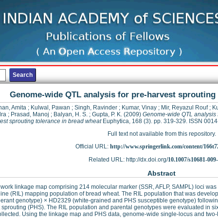
Genome-wide QTL analysis for pre-harvest sprouting 
an, Amita
;
Kulwal, Pawan
;
Singh, Ravinder
;
Kumar, Vinay
;
Mir, Reyazul Rouf
;
K
dra
;
Prasad, Manoj
;
Balyan, H. S.
;
Gupta, P. K.
(2009)
Genome-wide QTL analysis f
est sprouting tolerance in bread wheat
Euphytica, 168 (3). pp. 319-329. ISSN 001
Full text not available from this repository.
Official URL:
http://www.springerlink.com/content/166t7
Related URL: http://dx.doi.org/
10.1007/s10681-009
Abstract
ework linkage map comprising 214 molecular marker (SSR, AFLP, SAMPL) loci was p
line (RIL) mapping population of bread wheat. The RIL population that was devel
erant genotype) × HD2329 (white-grained and PHS susceptible genotype) following
 sprouting (PHS). The RIL population and parental genotypes were evaluated in si
ollected. Using the linkage map and PHS data, genome-wide single-locus and two