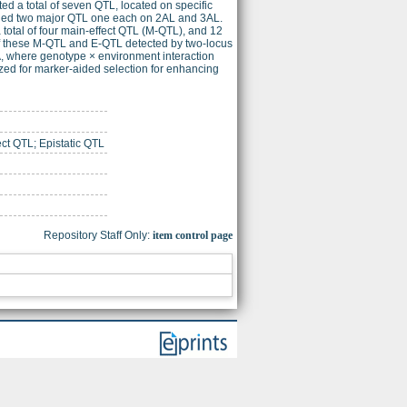
ed a total of seven QTL, located on specific
uded two major QTL one each on 2AL and 3AL.
total of four main-effect QTL (M-QTL), and 12
e of these M-QTL and E-QTL detected by two-locus
VA, where genotype × environment interaction
ized for marker-aided selection for enhancing
ct QTL; Epistatic QTL
Repository Staff Only:
item control page