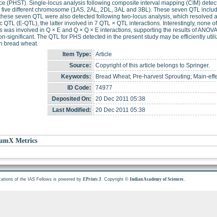
ce (PHST). Single-locus analysis following composite interval mapping (CIM) detect
f five different chromosome (1AS, 2AL, 2DL, 3AL and 3BL). These seven QTL incl
these seven QTL were also detected following two-locus analysis, which resolved a 
ic QTL (E-QTL), the latter involved in 7 QTL × QTL interactions. Interestingly, non
s was involved in Q × E and Q × Q × E interactions, supporting the results of ANO
n-significant. The QTL for PHS detected in the present study may be efficiently util
n bread wheat.
Item Type:
Article
Source:
Copyright of this article belongs to Springer.
Keywords:
Bread Wheat; Pre-harvest Sprouting; Main-effe
ID Code:
74977
Deposited On:
20 Dec 2011 05:38
Last Modified:
20 Dec 2011 05:38
umX Metrics
cations of the IAS Fellows is powered by
. Copyright ©
.
EPrints 3
Indian Academy of Sciences