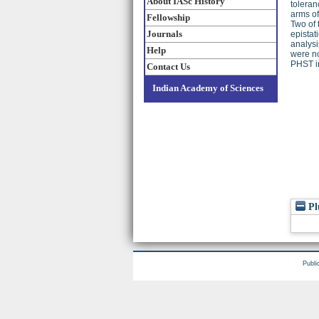
About IASc History
toleran
arms o
Fellowship
Two of 
Journals
epistat
analysi
Help
were no
PHST i
Contact Us
Indian Academy of Sciences
Pl
Publi