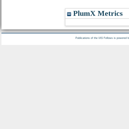
PlumX Metrics
Publications of the IAS Fellows is powered 