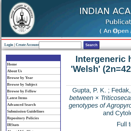
Login
|
Create Account
Intergeneric 
Home
'Welsh' (2n=4
About Us
Browse by Year
Browse by Subject
Gupta, P. K.
;
Fedak,
Browse by Fellow
between × Triticoseca
Latest Items
genotypes of Agropyr
Advanced Search
Submission Guidelines
and Cytol
Repository Policies
Full 
IRStats