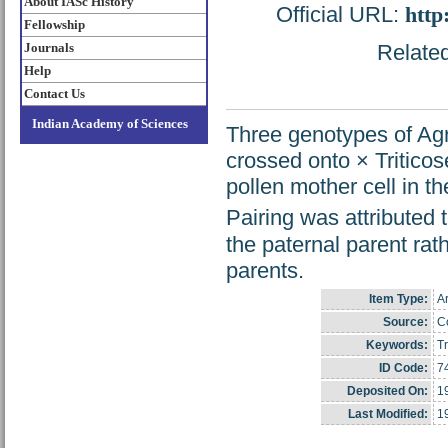
About IASc History
Official URL:
http
Fellowship
Journals
Related
Help
Contact Us
Indian Academy of Sciences
Three genotypes of Ag
crossed onto × Tritico
pollen mother cell in t
Pairing was attribute
the paternal parent ra
parents.
Item Type:
Ar
Source:
Co
Keywords:
Tr
ID Code:
7
Deposited On:
1
Last Modified:
1