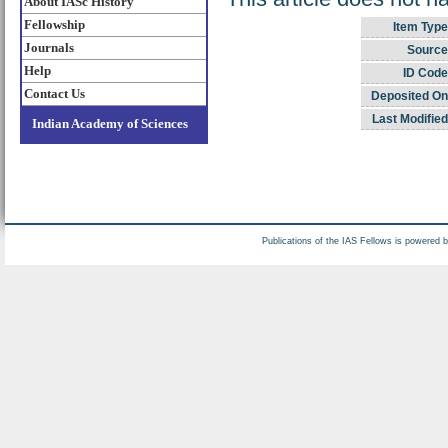
About IASc History
Fellowship
Item Type
Journals
Source
Help
ID Code
Contact Us
Deposited On
Last Modified
Indian Academy of Sciences
Publications of the IAS Fellows is powered 