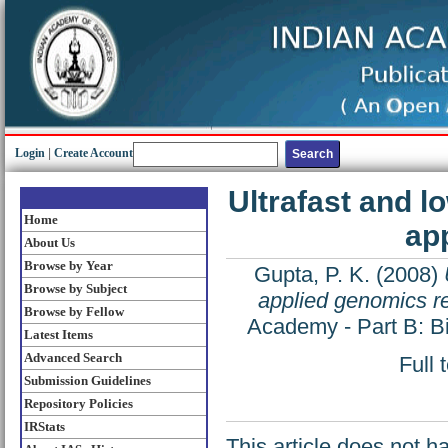
Login
|
Create Account
Ultrafast and 
Home
ap
About Us
Browse by Year
Gupta, P. K.
(2008)
Browse by Subject
applied genomics r
Browse by Fellow
Academy - Part B: Bi
Latest Items
Advanced Search
Full 
Submission Guidelines
Repository Policies
IRStats
This article does not h