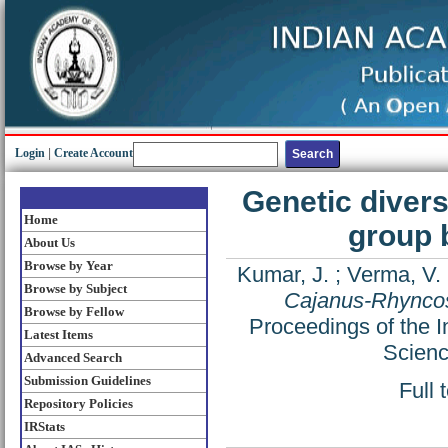
Login
|
Create Account
Genetic diver
Home
group 
About Us
Browse by Year
Kumar, J.
;
Verma, V.
Browse by Subject
Cajanus-Rhyncos
Browse by Fellow
Proceedings of the I
Latest Items
Scienc
Advanced Search
Submission Guidelines
Full 
Repository Policies
IRStats