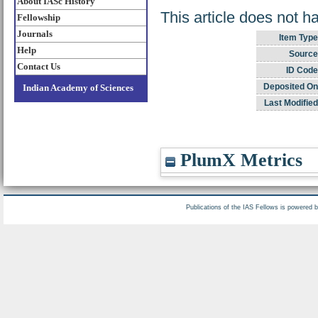
About IASc History
This article does not h
Fellowship
Journals
Item Type
Help
Source
Contact Us
ID Code
Deposited On
Indian Academy of Sciences
Last Modified
PlumX Metrics
Publications of the IAS Fellows is powered 