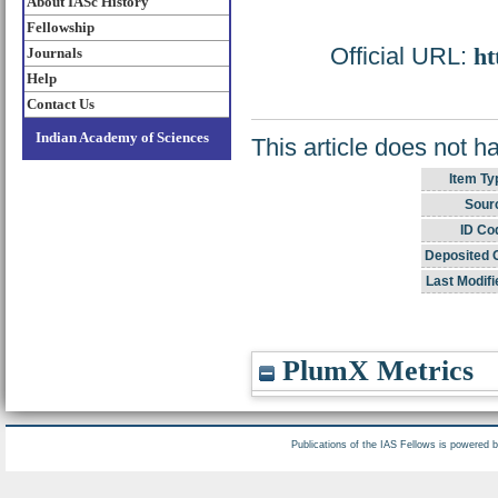
About IASc History
Fellowship
Official URL:
ht
Journals
Help
Contact Us
Indian Academy of Sciences
This article does not h
Item Ty
Sour
ID Co
Deposited 
Last Modifi
PlumX Metrics
Publications of the IAS Fellows is powered 