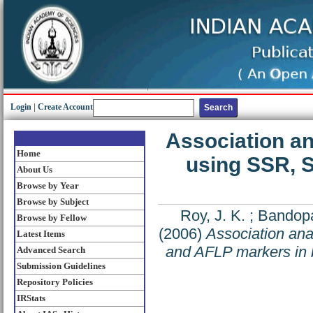
Login
|
Create Account
Association an
Home
using SSR, 
About Us
Browse by Year
Browse by Subject
Roy, J. K.
;
Bandopa
Browse by Fellow
(2006)
Association ana
Latest Items
and AFLP markers in 
Advanced Search
Submission Guidelines
Repository Policies
IRStats