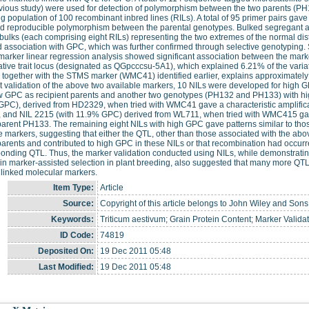
vious study) were used for detection of polymorphism between the two parents (P
 population of 100 recombinant inbred lines (RILs). A total of 95 primer pairs gave 
ed reproducible polymorphism between the parental genotypes. Bulked segregant a
bulks (each comprising eight RILs) representing the two extremes of the normal dist
association with GPC, which was further confirmed through selective genotyping.
marker linear regression analysis showed significant association between the ma
ative trait locus (designated as QGpcccsu-5A1), which explained 6.21% of the va
 together with the STMS marker (WMC41) identified earlier, explains approximately 
t validation of the above two available markers, 10 NILs were developed for hig
ow GPC as recipient parents and another two genotypes (PH132 and PH133) with hi
PC), derived from HD2329, when tried with WMC41 gave a characteristic amplification
and NIL 2215 (with 11.9% GPC) derived from WL711, when tried with WMC415 gave a
arent PH133. The remaining eight NILs with high GPC gave patterns similar to those
e markers, suggesting that either the QTL, other than those associated with the abo
arents and contributed to high GPC in these NILs or that recombination had occurr
onding QTL. Thus, the marker validation conducted using NILs, while demonstrating t
 in marker-assisted selection in plant breeding, also suggested that many more QTL 
 linked molecular markers.
Item Type:
Article
Source:
Copyright of this article belongs to John Wiley and Sons
Keywords:
Triticum aestivum; Grain Protein Content; Marker Validat
ID Code:
74819
Deposited On:
19 Dec 2011 05:48
Last Modified:
19 Dec 2011 05:48