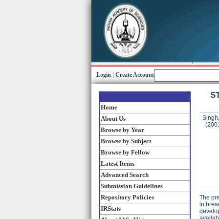
Login
|
Create Account
ST
Home
Singh,
About Us
(200
Browse by Year
Browse by Subject
Browse by Fellow
Latest Items
Advanced Search
Submission Guidelines
Repository Policies
The pre
in brea
IRStats
develop
availab