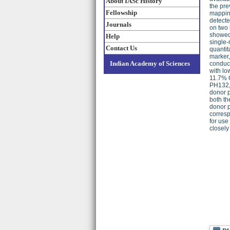
About IASc History
the pre
Fellowship
mapping
detect
Journals
on two 
showed 
Help
single-
Contact Us
quantit
marker,
Indian Academy of Sciences
conduc
with l
11.7% G
PH132, 
donor p
both th
donor p
corresp
for use
closely