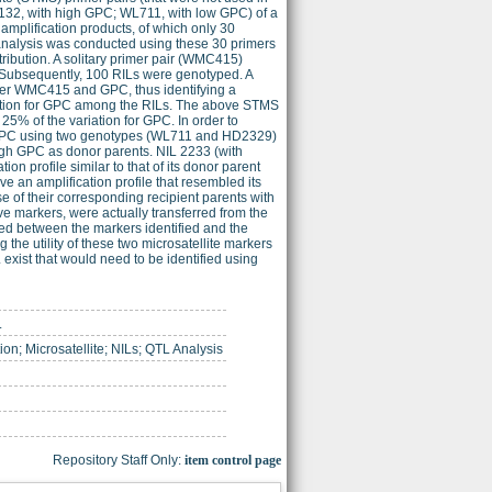
H132, with high GPC; WL711, with low GPC) of a
amplification products, of which only 30
nalysis was conducted using these 30 primers
ribution. A solitary primer pair (WMC415)
 Subsequently, 100 RILs were genotyped. A
rker WMC415 and GPC, thus identifying a
riation for GPC among the RILs. The above STMS
25% of the variation for GPC. In order to
h GPC using two genotypes (WL711 and HD2329)
gh GPC as donor parents. NIL 2233 (with
 profile similar to that of its donor parent
n amplification profile that resembled its
 of their corresponding recipient parents with
ve markers, were actually transferred from the
ed between the markers identified and the
he utility of these two microsatellite markers
exist that would need to be identified using
.
ion; Microsatellite; NILs; QTL Analysis
Repository Staff Only:
item control page