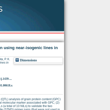
n using near-isogenic lines in
a, P. K.
Dimensions
ines in
j.1439-...
01.00618.x
ci (QTL) analysis of grain protein content (GPC)
onal molecular marker associated with GPC; (2)
 (a total of 10 NILs) to validate the two
ite (STMS) primer pairs (that were not used in