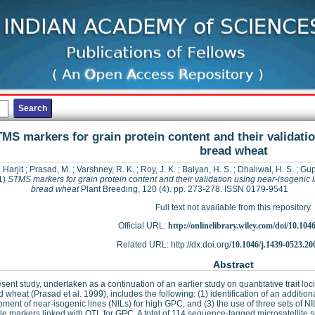
MS markers for grain protein content and their validatio
bread wheat
 Harjit
;
Prasad, M.
;
Varshney, R. K.
;
Roy, J. K.
;
Balyan, H. S.
;
Dhaliwal, H. S.
;
Gupt
1)
STMS markers for grain protein content and their validation using near-isogenic l
bread wheat
Plant Breeding, 120 (4). pp. 273-278. ISSN 0179-9541
Full text not available from this repository.
Official URL:
http://onlinelibrary.wiley.com/doi/10.1046/
Related URL: http://dx.doi.org/
10.1046/j.1439-0523.20
Abstract
sent study, undertaken as a continuation of an earlier study on quantitative trait lo
d wheat (Prasad et al. 1999), includes the following: (1) identification of an additi
ment of near-isogenic lines (NILs) for high GPC; and (3) the use of three sets of NILs
le markers linked with QTL for GPC. A total of 114 sequence-tagged microsatellite s