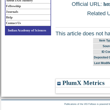
About IASc History
Official URL:
htt
Fellowship
Journals
Related U
Help
Contact Us
Indian Academy of Sciences
This article does not h
Item Ty
Sour
ID Co
Deposited 
Last Modifi
PlumX Metrics
Publications of the IAS Fellows is powered 