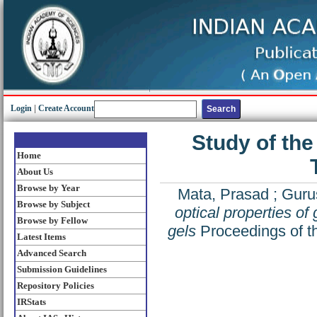
Login
|
Create Account
Study of the 
Home
About Us
Browse by Year
Mata, Prasad
;
Guru
Browse by Subject
optical properties of 
Browse by Fellow
gels
Proceedings of th
Latest Items
Advanced Search
Submission Guidelines
Repository Policies
IRStats