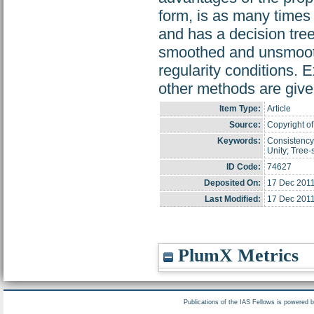
form, is as many times 
and has a decision tree
smoothed and unsmooth
regularity conditions
other methods are give
Item Type:
Article
Source:
Copyright of
Keywords:
Consistency;
Unity; Tree-
ID Code:
74627
Deposited On:
17 Dec 2011
Last Modified:
17 Dec 2011
PlumX Metrics
Publications of the IAS Fellows is powered 