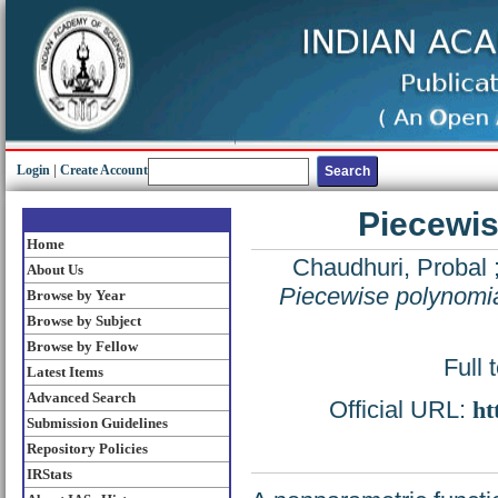
Login
|
Create Account
Piecewis
Home
Chaudhuri, Probal
About Us
Piecewise polynomia
Browse by Year
Browse by Subject
Browse by Fellow
Full 
Latest Items
Advanced Search
Official URL:
ht
Submission Guidelines
Repository Policies
IRStats