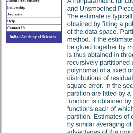
A nonparametric funct
About IASc History
and Unsmoothed Piecew
Fellowship
Journals
The estimate is typical
Help
obtained by fitting a p
Contact Us
of the data space. Parti
Indian Academy of Sciences
method. If the estimat
be glued together by 
is thus obtained in thre
recursively partitioned 
polynomial of a fixed or
distributions of residu
square error. In the se
partition are fitted by 
function is obtained b
functions each of which
partition. Estimates of
by similar averaging of
advantages of the prop