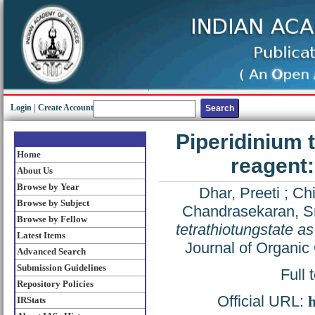
Login
|
Create Account
Piperidinium t
Home
reagent:
About Us
Browse by Year
Dhar, Preeti
;
Ch
Browse by Subject
Chandrasekaran, S
Browse by Fellow
tetrathiotungstate as
Latest Items
Journal of Organic
Advanced Search
Submission Guidelines
Full 
Repository Policies
Official URL:
h
IRStats