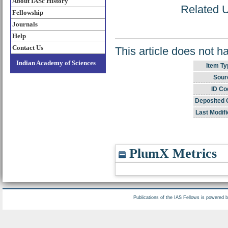
About IASc History
Related U
Fellowship
Journals
Help
Contact Us
This article does not h
Indian Academy of Sciences
Item Ty
Sour
ID Co
Deposited 
Last Modifi
PlumX Metrics
Publications of the IAS Fellows is powered 