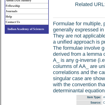
About IASc History
Related URL: 
Fellowship
Journals
Help
Contact Us
Formulae for multiple, p
generally expressed in 
Indian Academy of Sciences
They are not applicable
a unified approach is p
The formulae involve g-
derived from a lemma o
A_ is any g-inverse (i
columns of AA_ are uni
correlations and the ca
singular case are show
with the convention tha
determinantal equation
Item Type:
A
Source:
C