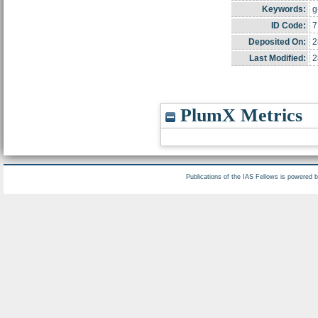
Keywords:
g
ID Code:
7
Deposited On:
2
Last Modified:
2
PlumX Metrics
Publications of the IAS Fellows is powered 