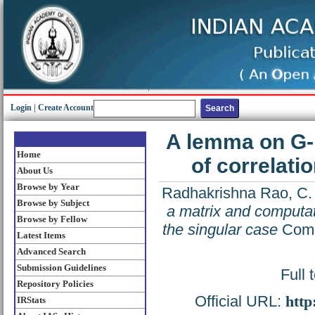
Login
|
Create Account
A lemma on G-i
Home
of correlati
About Us
Browse by Year
Radhakrishna Rao, C.
Browse by Subject
a matrix and computati
Browse by Fellow
the singular case
Commu
Latest Items
Advanced Search
Submission Guidelines
Full 
Repository Policies
Official URL:
http
IRStats