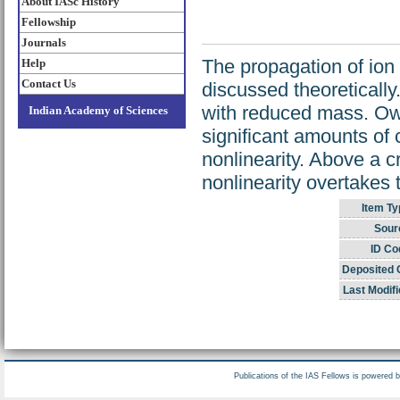
About IASc History
Fellowship
Journals
The propagation of ion
Help
Contact Us
discussed theoretically
with reduced mass. Owi
Indian Academy of Sciences
significant amounts of 
nonlinearity. Above a cr
nonlinearity overtakes t
Item Ty
Sour
ID Co
Deposited 
Last Modifi
Publications of the IAS Fellows is powered 