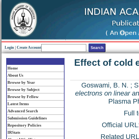
Login
|
Create Account
Effect of cold 
Home
About Us
Browse by Year
Goswami, B. N.
;
S
Browse by Subject
electrons on linear a
Browse by Fellow
Plasma Ph
Latest Items
Advanced Search
Full 
Submission Guidelines
Official URL
Repository Policies
IRStats
Related URL: 