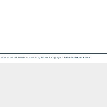
cations of the IAS Fellows is powered by
. Copyright ©
.
EPrints 3
Indian Academy of Sciences