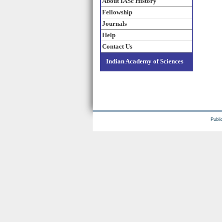
About IASc History
Fellowship
Journals
Help
Contact Us
Indian Academy of Sciences
Publi