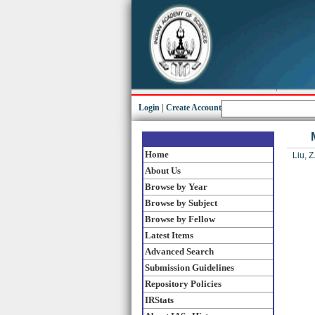
Login
|
Create Account
Home
Liu, Z.
About Us
Browse by Year
Browse by Subject
Browse by Fellow
Latest Items
Advanced Search
Submission Guidelines
Repository Policies
IRStats