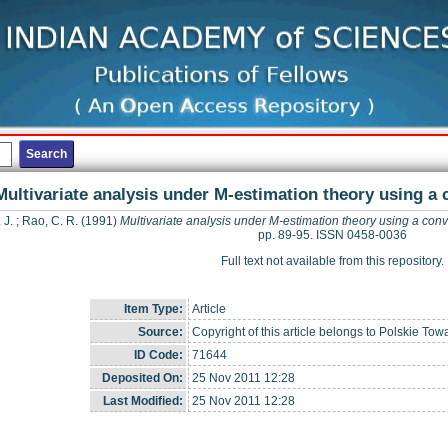
Multivariate analysis under M-estimation theory using a
 J.
;
Rao, C. R.
(1991)
Multivariate analysis under M-estimation theory using a con
pp. 89-95. ISSN 0458-0036
Full text not available from this repository.
Item Type:
Article
Source:
Copyright of this article belongs to Polskie To
ID Code:
71644
Deposited On:
25 Nov 2011 12:28
Last Modified:
25 Nov 2011 12:28