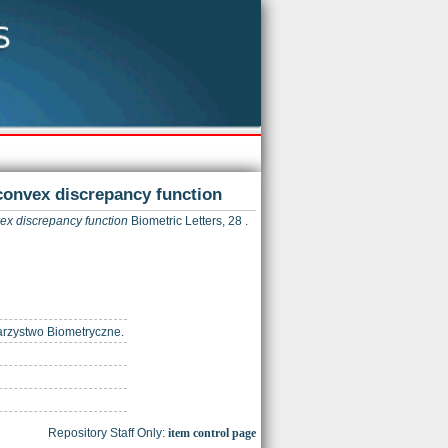
 convex discrepancy function
vex discrepancy function
Biometric Letters, 28 .
warzystwo Biometryczne.
Repository Staff Only:
item control page