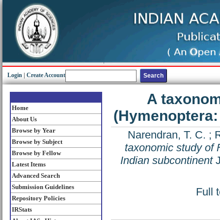
Login
|
Create Account
A taxonom
Home
(Hymenoptera: 
About Us
Browse by Year
Narendran, T. C.
;
Browse by Subject
taxonomic study of
Browse by Fellow
Indian subcontinent
J
Latest Items
Advanced Search
Submission Guidelines
Full 
Repository Policies
IRStats