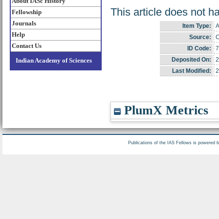
About IASc History
This article does not h
Fellowship
Journals
Item Type:
A
Help
Source:
C
Contact Us
ID Code:
7
Deposited On:
2
Indian Academy of Sciences
Last Modified:
2
PlumX Metrics
Publications of the IAS Fellows is powered 