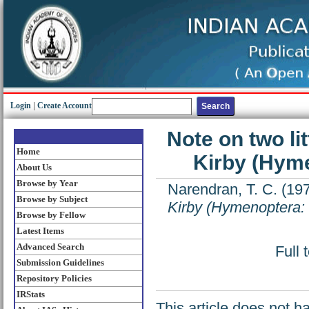
Login
|
Create Account
Note on two li
Home
Kirby (Hyme
About Us
Browse by Year
Narendran, T. C.
(19
Browse by Subject
Kirby (Hymenoptera: 
Browse by Fellow
Latest Items
Advanced Search
Full 
Submission Guidelines
Repository Policies
IRStats
This article does not h