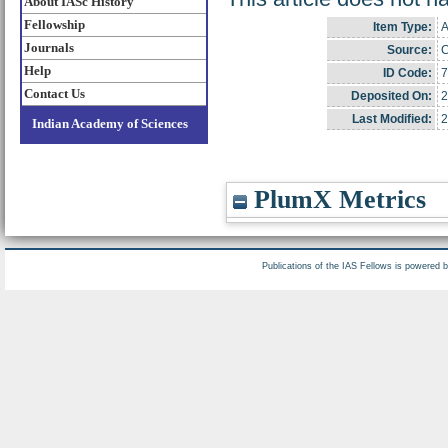
About IASc History
Fellowship
Item Type:
A
Journals
Source:
C
Help
ID Code:
7
Contact Us
Deposited On:
2
Last Modified:
2
Indian Academy of Sciences
PlumX Metrics
Publications of the IAS Fellows is powered 