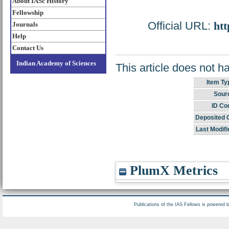
About IASc History
Fellowship
Official URL:
htt
Journals
Help
Contact Us
Indian Academy of Sciences
This article does not h
Item Ty
Sour
ID Co
Deposited 
Last Modifi
PlumX Metrics
Publications of the IAS Fellows is powered 