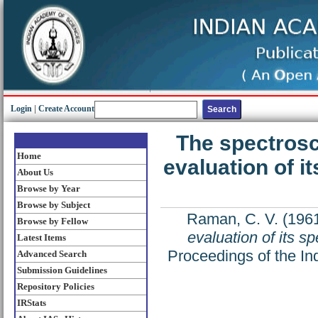
Login
|
Create Account
The spectrosc
Home
evaluation of it
About Us
Browse by Year
Browse by Subject
Raman, C. V.
(196
Browse by Fellow
evaluation of its sp
Latest Items
Proceedings of the In
Advanced Search
Submission Guidelines
Repository Policies
IRStats