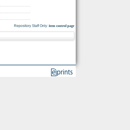
Repository Staff Only:
item control page