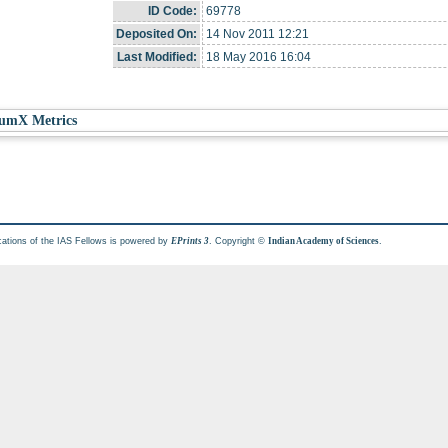
ID Code:
69778
Deposited On:
14 Nov 2011 12:21
Last Modified:
18 May 2016 16:04
umX Metrics
cations of the IAS Fellows is powered by
. Copyright ©
.
EPrints 3
Indian Academy of Sciences