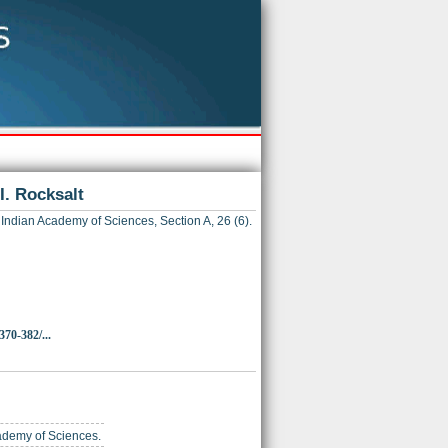
II. Rocksalt
Indian Academy of Sciences, Section A, 26 (6).
370-382/...
cademy of Sciences.