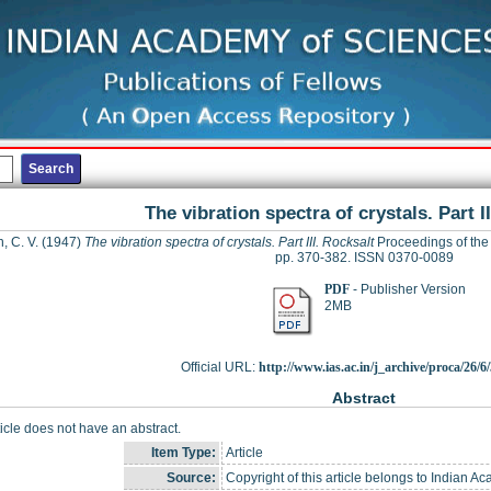
The vibration spectra of crystals. Part I
 C. V.
(1947)
The vibration spectra of crystals. Part III. Rocksalt
Proceedings of the 
pp. 370-382. ISSN 0370-0089
PDF
- Publisher Version
2MB
Official URL:
http://www.ias.ac.in/j_archive/proca/26/6/
Abstract
ticle does not have an abstract.
Item Type:
Article
Source:
Copyright of this article belongs to Indian A