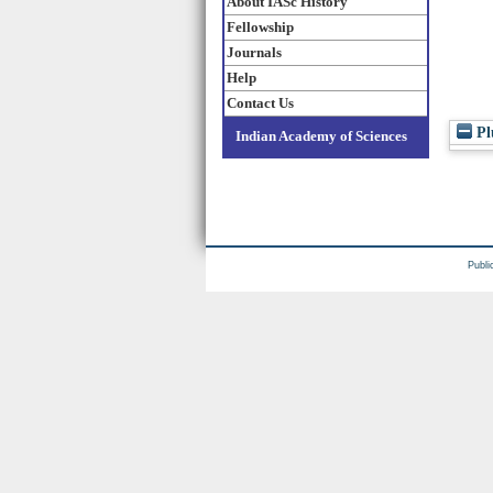
About IASc History
Fellowship
Journals
Help
Contact Us
Pl
Indian Academy of Sciences
Publi