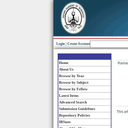
Login
|
Create Account
Home
Raman,
About Us
Browse by Year
Browse by Subject
Browse by Fellow
Latest Items
Advanced Search
Submission Guidelines
This ar
Repository Policies
IRStats