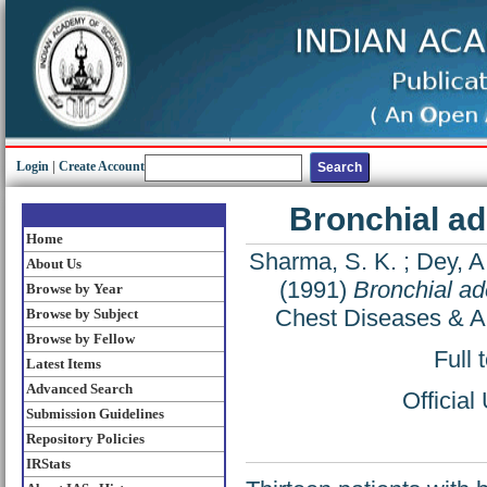
Login
|
Create Account
Bronchial a
Home
Sharma, S. K.
;
Dey, A
About Us
(1991)
Bronchial a
Browse by Year
Chest Diseases & Al
Browse by Subject
Browse by Fellow
Full 
Latest Items
Advanced Search
Officia
Submission Guidelines
Repository Policies
IRStats