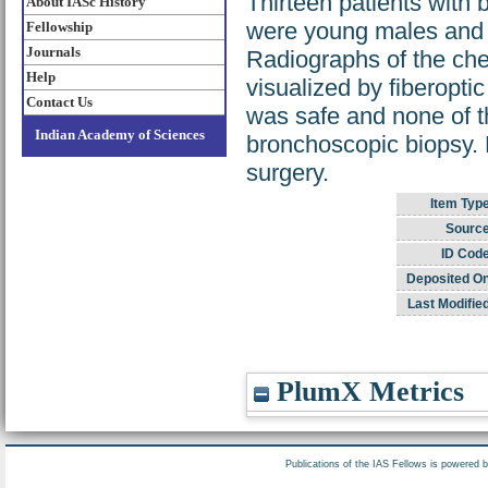
Thirteen patients with
About IASc History
were young males and h
Fellowship
Journals
Radiographs of the che
Help
visualized by fiberopti
Contact Us
was safe and none of t
Indian Academy of Sciences
bronchoscopic biopsy. 
surgery.
Item Typ
Source
ID Code
Deposited On
Last Modifie
PlumX Metrics
Publications of the IAS Fellows is powered 