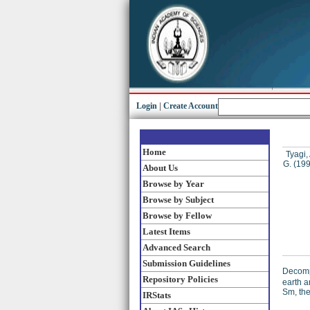
Login
|
Create Account
Home
Tyagi, 
G.
(19
About Us
Browse by Year
Browse by Subject
Browse by Fellow
Latest Items
Advanced Search
Submission Guidelines
Decompo
Repository Policies
earth 
Sm, the
IRStats