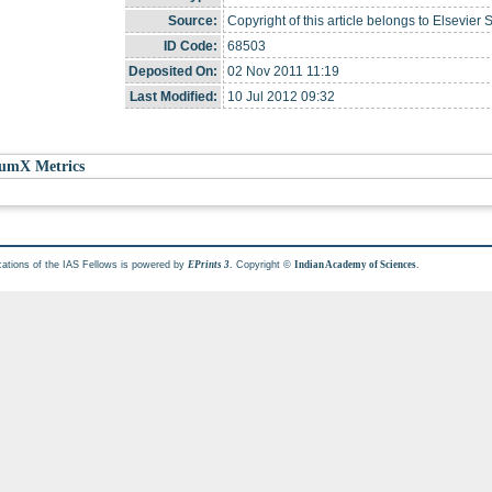
Source:
Copyright of this article belongs to Elsevier 
ID Code:
68503
Deposited On:
02 Nov 2011 11:19
Last Modified:
10 Jul 2012 09:32
umX Metrics
cations of the IAS Fellows is powered by
. Copyright ©
.
EPrints 3
Indian Academy of Sciences