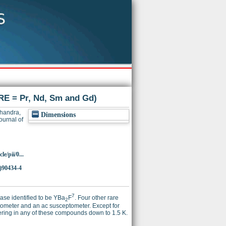
E = Pr, Nd, Sm and Gd)
handra,
Dimensions
urnal of
e/pii/0...
)90434-4
7
se identified to be YBa
F
. Four other rare
2
meter and an ac susceptometer. Except for
ring in any of these compounds down to 1.5 K.