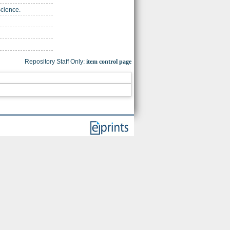
Science.
Repository Staff Only:
item control page