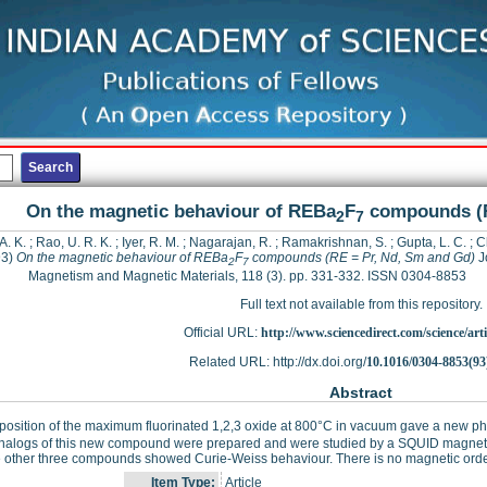
On the magnetic behaviour of REBa
F
compounds (R
2
7
A. K.
;
Rao, U. R. K.
;
Iyer, R. M.
;
Nagarajan, R.
;
Ramakrishnan, S.
;
Gupta, L. C.
;
C
93)
On the magnetic behaviour of REBa
F
compounds (RE = Pr, Nd, Sm and Gd)
Jo
2
7
Magnetism and Magnetic Materials, 118 (3). pp. 331-332. ISSN 0304-8853
Full text not available from this repository.
Official URL:
http://www.sciencedirect.com/science/articl
Related URL: http://dx.doi.org/
10.1016/0304-8853(93
Abstract
sition of the maximum fluorinated 1,2,3 oxide at 800°C in vacuum gave a new pha
analogs of this new compound were prepared and were studied by a SQUID magneto
 other three compounds showed Curie-Weiss behaviour. There is no magnetic orde
Item Type:
Article