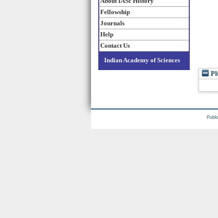
About IASc History
Fellowship
Journals
Help
Contact Us
Indian Academy of Sciences
Pl
Publi