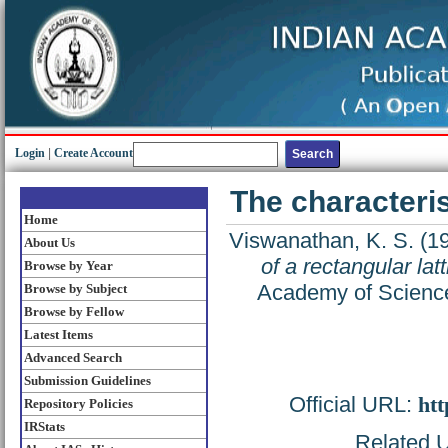
Login
|
Create Account
The characterist
Home
Viswanathan, K. S.
(1
About Us
of a rectangular latt
Browse by Year
Academy of Science
Browse by Subject
Browse by Fellow
Latest Items
Advanced Search
Submission Guidelines
Official URL:
htt
Repository Policies
IRStats
Related U