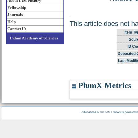
About IASc History
Fellowship
Journals
Help
This article does not h
Contact Us
Item Ty
Indian Academy of Sciences
Sour
ID Co
Deposited 
Last Modifi
PlumX Metrics
Publications of the IAS Fellows is powered 