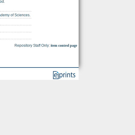
od.
cademy of Sciences.
Repository Staff Only:
item control page