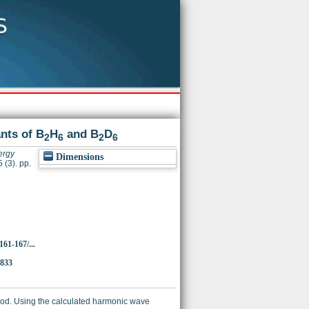
nts of B
H
and B
D
2
6
2
6
ergy
Dimensions
 (3). pp.
161-167/...
5833
od. Using the calculated harmonic wave