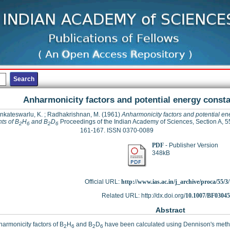
Anharmonicity factors and potential energy consta
nkateswarlu, K.
;
Radhakrishnan, M.
(1961)
Anharmonicity factors and potential en
ts of B
H
and B
D
Proceedings of the Indian Academy of Sciences, Section A, 55
2
6
2
6
161-167. ISSN 0370-0089
PDF
- Publisher Version
348kB
Official URL:
http://www.ias.ac.in/j_archive/proca/55/3/
Related URL: http://dx.doi.org/
10.1007/BF0304
Abstract
armonicity factors of B
H
and B
D
have been calculated using Dennison's meth
2
6
2
6