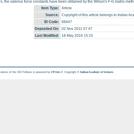
, the valence force constants have been obtained by the Wilson's F-G matrix meth
Item Type:
Article
Source:
Copyright of this article belongs to Indian A
ID Code:
68447
Deposited On:
02 Nov 2011 07:47
Last Modified:
18 May 2016 15:15
cations of the IAS Fellows is powered by
. Copyright ©
.
EPrints 3
Indian Academy of Sciences