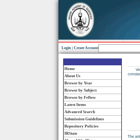
Login
|
Create Account
Home
Ve
constan
About Us
Browse by Year
Browse by Subject
Browse by Fellow
Latest Items
Advanced Search
Submission Guidelines
Repository Policies
IRStats
The anh