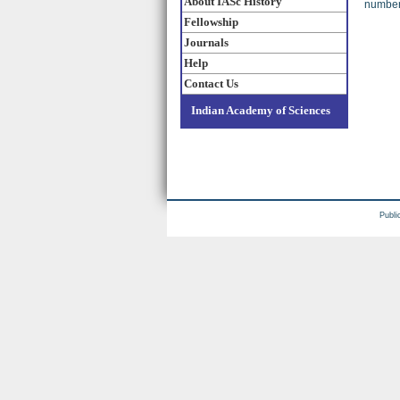
About IASc History
numbers
Fellowship
Journals
Help
Contact Us
Indian Academy of Sciences
Publi