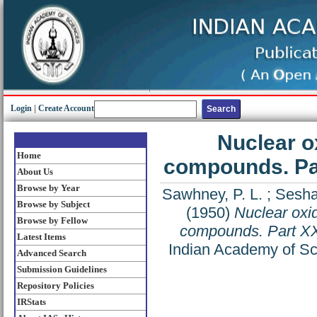
Login
|
Create Account
Nuclear o
Home
compounds. Par
About Us
Browse by Year
Sawhney, P. L.
;
Seshad
Browse by Subject
(1950)
Nuclear oxid
Browse by Fellow
compounds. Part XX
Latest Items
Indian Academy of Sci
Advanced Search
Submission Guidelines
Repository Policies
IRStats