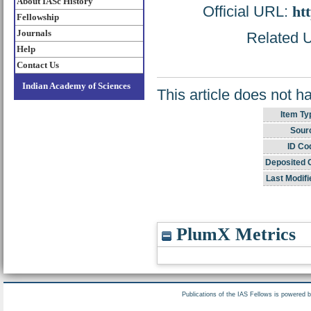
About IASc History
Official URL:
ht
Fellowship
Journals
Related U
Help
Contact Us
Indian Academy of Sciences
This article does not h
Item Ty
Sour
ID Co
Deposited 
Last Modifi
PlumX Metrics
Publications of the IAS Fellows is powered 