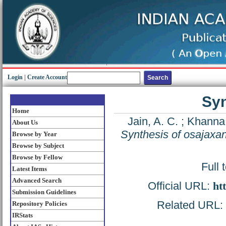
Login
|
Create Account
Syn
Home
Jain, A. C.
;
Khanna,
About Us
Synthesis of osajaxa
Browse by Year
Browse by Subject
Browse by Fellow
Full 
Latest Items
Advanced Search
Official URL:
ht
Submission Guidelines
Related URL: h
Repository Policies
IRStats