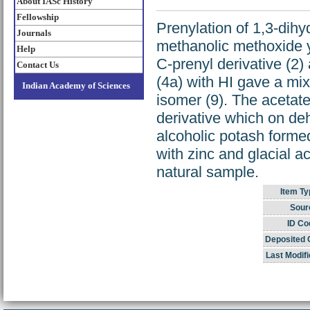
About IASc History
Fellowship
Prenylation of 1,3-dih
Journals
methanolic methoxide yi
Help
C-prenyl derivative (2)
Contact Us
(4a) with HI gave a mix
Indian Academy of Sciences
isomer (9). The acetat
derivative which on de
alcoholic potash forme
with zinc and glacial a
natural sample.
Item Ty
Sour
ID Co
Deposited 
Last Modifi