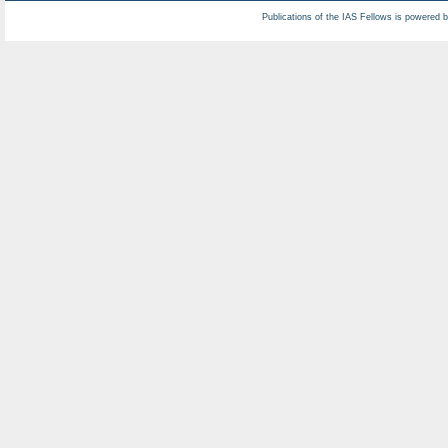
Publications of the IAS Fellows is powered 