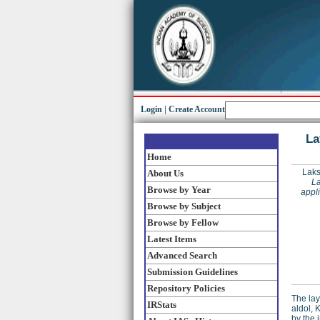
Login
|
Create Account
La
Home
Laks
About Us
La
Browse by Year
appli
Browse by Subject
Browse by Fellow
Latest Items
Advanced Search
Submission Guidelines
Repository Policies
The lay
IRStats
aldol, 
by the 