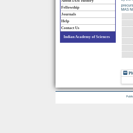
About IASc History
precurs
Fellowship
MAS NM
Journals
Help
Contact Us
Indian Academy of Sciences
Pl
Publi