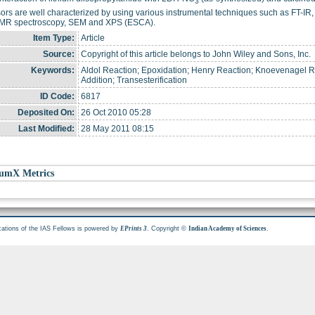
3
ors are well characterized by using various instrumental techniques such as FT-I
R spectroscopy, SEM and XPS (ESCA).
Item Type:
Article
Source:
Copyright of this article belongs to John Wiley and Sons, Inc.
Keywords:
Aldol Reaction; Epoxidation; Henry Reaction; Knoevenagel 
Addition; Transesterification
ID Code:
6817
Deposited On:
26 Oct 2010 05:28
Last Modified:
28 May 2011 08:15
umX Metrics
cations of the IAS Fellows is powered by
. Copyright ©
.
EPrints 3
Indian Academy of Sciences