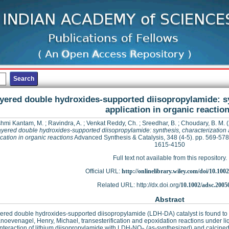
yered double hydroxides-supported diisopropylamide: sy
application in organic reactio
hmi Kantam, M.
;
Ravindra, A.
;
Venkat Reddy, Ch.
;
Sreedhar, B.
;
Choudary, B. M.
(
yered double hydroxides-supported diisopropylamide: synthesis, characterization
cation in organic reactions
Advanced Synthesis & Catalysis, 348 (4-5). pp. 569-578
1615-4150
Full text not available from this repository.
Official URL:
http://onlinelibrary.wiley.com/doi/10.1002
Related URL: http://dx.doi.org/
10.1002/adsc.2005
Abstract
ered double hydroxides-supported diisopropylamide (LDH-DA) catalyst is found to be
Knoevenagel, Henry, Michael, transesterification and epoxidation reactions under l
interaction of lithium diisopropylamide with LDH-NO
(as-synthesized) and calcin