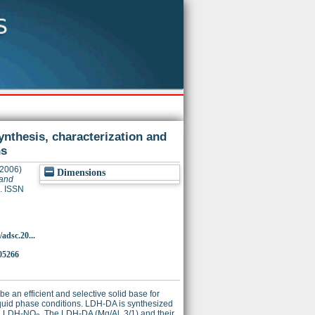
nthesis, characterization and
ns
2006)
Dimensions
 and
. ISSN
/adsc.20...
05266
 an efficient and selective solid base for
iquid phase conditions. LDH-DA is synthesized
ed LDH-NO
. The LDH-DA (Mg/Al, 3/1) and their