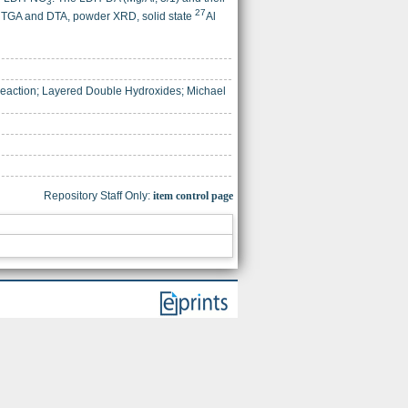
3
27
R, TGA and DTA, powder XRD, solid state
Al
Reaction; Layered Double Hydroxides; Michael
Repository Staff Only:
item control page