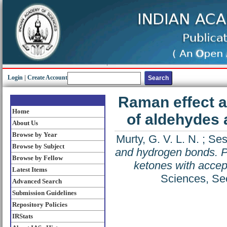
Login
|
Create Account
Raman effect a
Home
of aldehydes 
About Us
Browse by Year
Murty, G. V. L. N.
;
Ses
Browse by Subject
and hydrogen bonds. Pa
Browse by Fellow
ketones with accep
Latest Items
Sciences, Sec
Advanced Search
Submission Guidelines
Repository Policies
IRStats