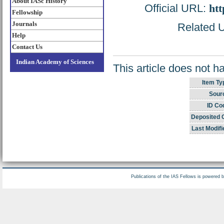
About IASc History
Official URL:
htt
Fellowship
Journals
Related U
Help
Contact Us
Indian Academy of Sciences
This article does not h
Item Ty
Sour
ID Co
Deposited 
Last Modifi
Publications of the IAS Fellows is powered 