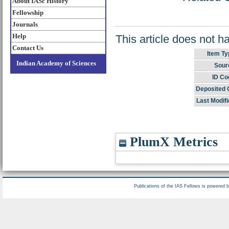
About IASc History
Fellowship
Journals
Help
This article does not h
Contact Us
Item Ty
Indian Academy of Sciences
Sour
ID Co
Deposited 
Last Modifi
PlumX Metrics
Publications of the IAS Fellows is powered 