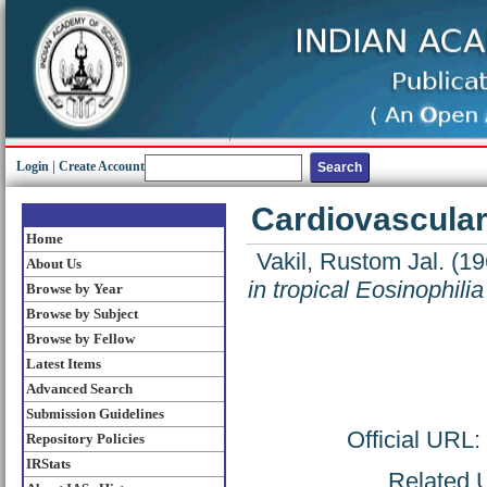
Login
|
Create Account
Cardiovascular 
Home
Vakil, Rustom Jal.
(19
About Us
in tropical Eosinophilia
Browse by Year
Browse by Subject
Browse by Fellow
Latest Items
Advanced Search
Submission Guidelines
Official URL:
Repository Policies
IRStats
Related U