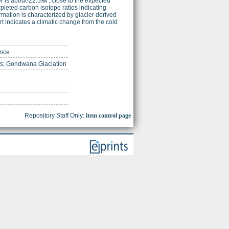
r is about-22.5‰ , close to the expected
epleted carbon isotope ratios indicating
ormation is characterized by glacier derived
rt indicates a climatic change from the cold
ence.
us; Gondwana Glaciation
Repository Staff Only:
item control page