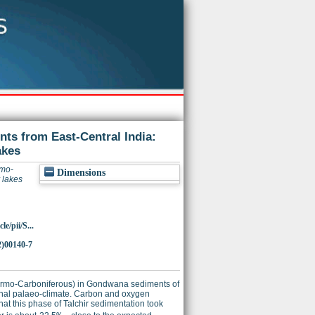
nts from East-Central India:
akes
rmo-
Dimensions
 lakes
e/pii/S...
2)00140-7
Permo-Carboniferous) in Gondwana sediments of
ional palaeo-climate. Carbon and oxygen
hat this phase of Talchir sedimentation took