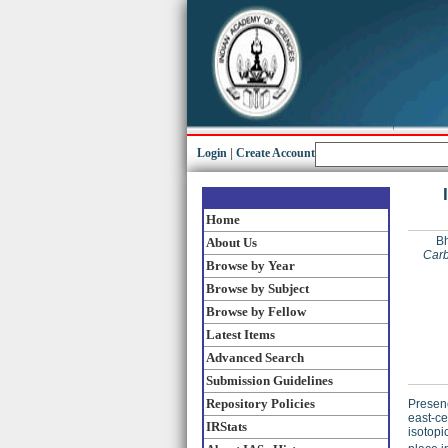
Login
|
Create Account
Home
Bh
About Us
Carb
Browse by Year
Browse by Subject
Browse by Fellow
Latest Items
Advanced Search
Submission Guidelines
Repository Policies
Presenc
east-ce
IRStats
isotopi