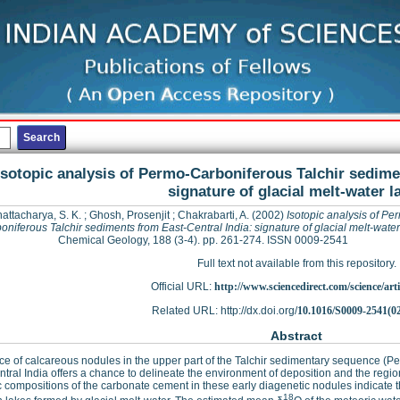
Isotopic analysis of Permo-Carboniferous Talchir sedime
signature of glacial melt-water l
attacharya, S. K.
;
Ghosh, Prosenjit
;
Chakrabarti, A.
(2002)
Isotopic analysis of Pe
oniferous Talchir sediments from East-Central India: signature of glacial melt-water
Chemical Geology, 188 (3-4). pp. 261-274. ISSN 0009-2541
Full text not available from this repository.
Official URL:
http://www.sciencedirect.com/science/articl
Related URL: http://dx.doi.org/
10.1016/S0009-2541(0
Abstract
e of calcareous nodules in the upper part of the Talchir sedimentary sequence (
ntral India offers a chance to delineate the environment of deposition and the reg
c compositions of the carbonate cement in these early diagenetic nodules indicate t
18