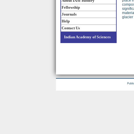
About IASc History
place i
composi
Fellowship
signifi
materia
Journals
glacier
Help
Contact Us
Indian Academy of Sciences
Publi