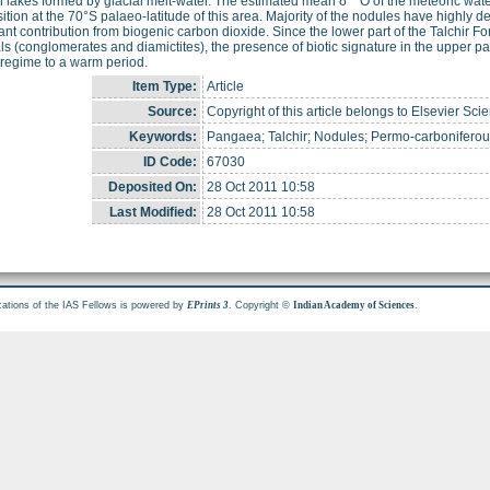
n lakes formed by glacial melt-water. The estimated mean δ
O of the meteoric wate
tion at the 70°S palaeo-latitude of this area. Majority of the nodules have highly d
cant contribution from biogenic carbon dioxide. Since the lower part of the Talchir F
ls (conglomerates and diamictites), the presence of biotic signature in the upper pa
 regime to a warm period.
Item Type:
Article
Source:
Copyright of this article belongs to Elsevier Sci
Keywords:
Pangaea; Talchir; Nodules; Permo-carbonifero
ID Code:
67030
Deposited On:
28 Oct 2011 10:58
Last Modified:
28 Oct 2011 10:58
cations of the IAS Fellows is powered by
. Copyright ©
.
EPrints 3
Indian Academy of Sciences