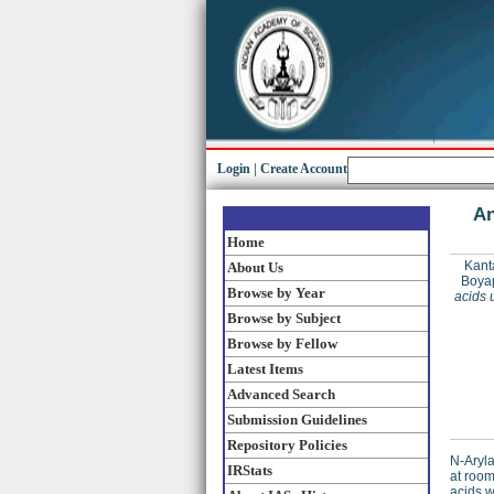
Login
|
Create Account
An
Home
Kant
About Us
Boyap
Browse by Year
acids 
Browse by Subject
Browse by Fellow
Latest Items
Advanced Search
Submission Guidelines
Repository Policies
N-Aryla
IRStats
at room
acids w