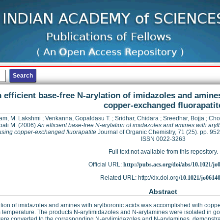
 efficient base-free N-arylation of imidazoles and amine
copper-exchanged fluorapatit
am, M. Lakshmi
;
Venkanna, Gopaldasu T.
;
Sridhar, Chidara
;
Sreedhar, Bojja
;
Cho
ati M.
(2006)
An efficient base-free N-arylation of imidazoles and amines with aryl
using copper-exchanged fluorapatite
Journal of Organic Chemistry, 71 (25). pp. 95
ISSN 0022-3263
Full text not available from this repository.
Official URL:
http://pubs.acs.org/doi/abs/10.1021/j
Related URL: http://dx.doi.org/
10.1021/jo0614
Abstract
tion of imidazoles and amines with arylboronic acids was accomplished with copp
 temperature. The products N-arylimidazoles and N-arylamines were isolated in good 
ere converted to the corresponding N-arylimidazoles and N-arylamines, demonstratin