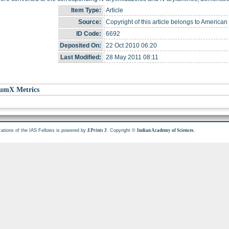
Item Type:
Article
Source:
Copyright of this article belongs to American
ID Code:
6692
Deposited On:
22 Oct 2010 06:20
Last Modified:
28 May 2011 08:11
umX Metrics
cations of the IAS Fellows is powered by
. Copyright ©
.
EPrints 3
Indian Academy of Sciences