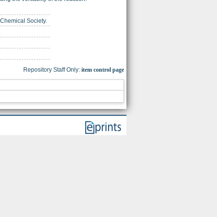
 Chemical Society.
Repository Staff Only:
item control page