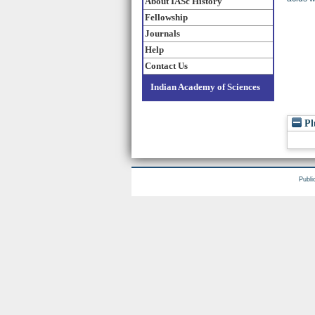
About IASc History
Fellowship
Journals
Help
Contact Us
Indian Academy of Sciences
Pl
Publi