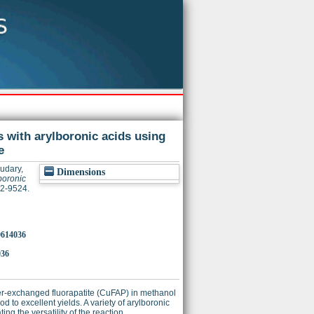
s with arylboronic acids using
e
udary,
Dimensions
boronic
22-9524.
o0614036
036
er-exchanged fluorapatite (CuFAP) in methanol
to excellent yields. A variety of arylboronic
g the versatility of the reaction.