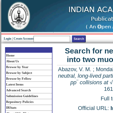
Login
|
Create Account
Search for ne
Home
into two muo
About Us
Browse by Year
Abazov, V. M.
;
Mondal
Browse by Subject
neutral, long-lived par
Browse by Fellow
pp‾ collisions at
Latest Items
161
Advanced Search
Submission Guidelines
Full 
Repository Policies
Official URL:
h
IRStats