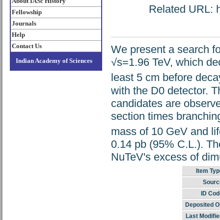
About IASc History
Related URL: ht
Fellowship
Journals
Help
Contact Us
We present a search for 
√s=1.96 TeV, which dec
Indian Academy of Sciences
least 5 cm before deca
with the D0 detector. 
candidates are observed
section times branching
mass of 10 GeV and lif
0.14 pb (95% C.L.). Thes
NuTeV's excess of dim
Item Typ
Sourc
ID Cod
Deposited O
Last Modifie