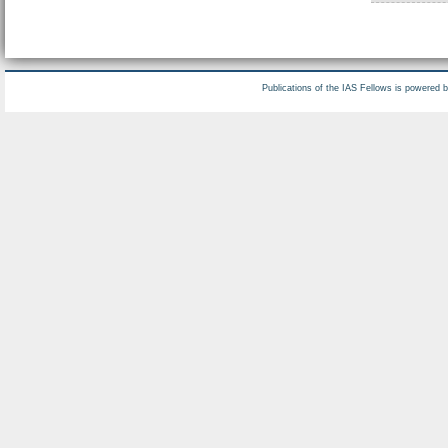
Publications of the IAS Fellows is powered 