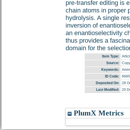
pre-transfer editing is
chain atoms in proper po
hydrolysis. A single re
inversion of enantiosel
an enantioselectivity c
thus provides a fascin
domain for the selectio
Item Type:
Artic
Source:
Copyr
Keywords:
Amin
ID Code:
6685
Deposited On:
28 O
Last Modified:
20 D
PlumX Metrics