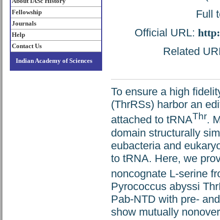
About IASc History
Full 
Fellowship
Journals
Official URL:
http
Help
Contact Us
Related URL:
Indian Academy of Sciences
To ensure a high fideli
(ThrRSs) harbor an ed
Thr
attached to tRNA
. 
domain structurally si
eubacteria and eukaryo
to tRNA. Here, we prov
noncognate L-serine f
Pyrococcus abyssi ThrR
Pab-NTD with pre- and 
show mutually nonoverla