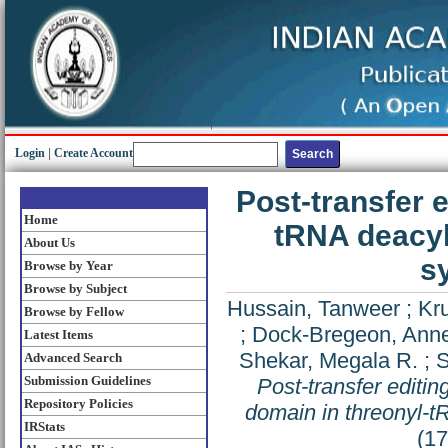
Login
|
Create Account
Post-transfer 
Home
tRNA deacyl
About Us
s
Browse by Year
Browse by Subject
Hussain, Tanweer
;
Kr
Browse by Fellow
;
Dock-Bregeon, Anne
Latest Items
Shekar, Megala R.
;
S
Advanced Search
Submission Guidelines
Post-transfer editi
Repository Policies
domain in threonyl-
IRStats
(1