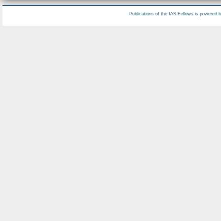
Publications of the IAS Fellows is powered 