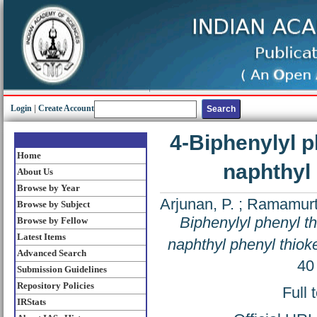
Login
|
Create Account
4-Biphenylyl p
Home
naphthyl 
About Us
Browse by Year
Arjunan, P.
;
Ramamurth
Browse by Subject
Biphenylyl phenyl th
Browse by Fellow
Latest Items
naphthyl phenyl thioke
Advanced Search
40
Submission Guidelines
Repository Policies
Full 
IRStats