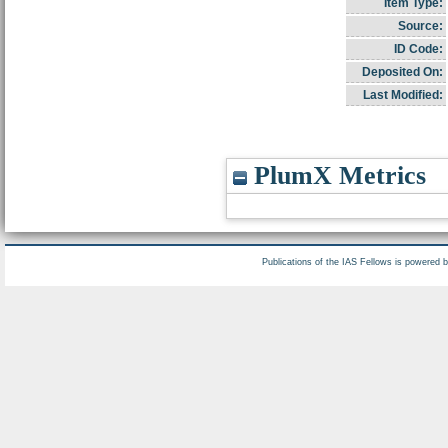
Item Type:
Source:
ID Code:
Deposited On:
Last Modified:
PlumX Metrics
Publications of the IAS Fellows is powered 