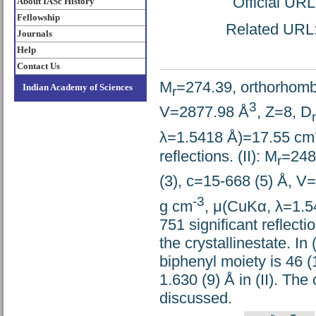
Official UR
About IASc History
Fellowship
Related URL: 
Journals
Help
Contact Us
M
=274.39, orthorhombi
Indian Academy of Sciences
r
3
V=2877.98 Å
, Z=8, D
λ=1.5418 Å)=17.55 cm
reflections. (II): M
=248
r
(3), c=15-668 (5) Å, V
-3
g cm
, μ(CuKα, λ=1.
751 significant reflecti
the crystallinestate. In
biphenyl moiety is 46 (
1.630 (9) Å in (II). Th
discussed.