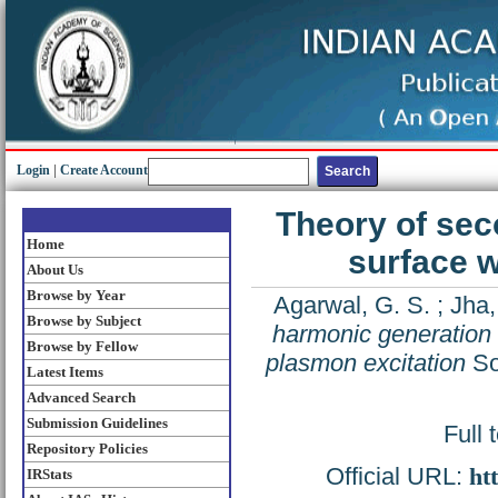
Login
|
Create Account
Theory of sec
Home
surface w
About Us
Browse by Year
Agarwal, G. S.
;
Jha,
Browse by Subject
harmonic generation 
Browse by Fellow
plasmon excitation
So
Latest Items
Advanced Search
Submission Guidelines
Full 
Repository Policies
Official URL:
ht
IRStats