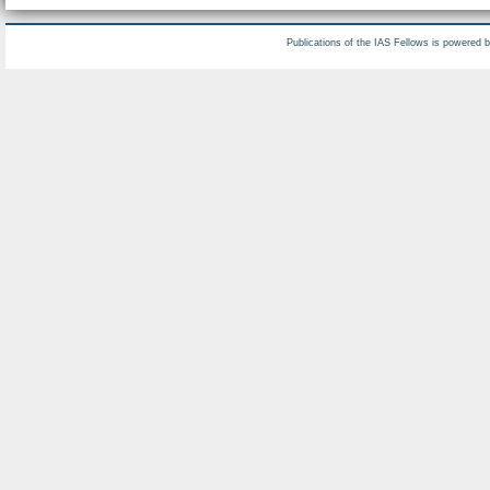
Publications of the IAS Fellows is powered 