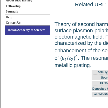
About IASc History
Related URL: h
Fellowship
Journals
Help
Contact Us
Theory of second harmo
surface plasmon-polarit
Indian Academy of Sciences
electromagnetic field.
characterized by the die
enhancement of the sec
4
of (ε
/ε
)
. The resona
1
2
metallic grating.
Item Ty
Sour
ID Co
Deposited 
Last Modifi