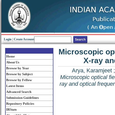
Login
|
Create Account
Microscopic opt
Home
X-ray an
About Us
Browse by Year
Arya, Karamjeet
Browse by Subject
Microscopic optical fie
Browse by Fellow
ray and optical frequen
Latest Items
Advanced Search
Submission Guidelines
Repository Policies
IRStats