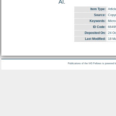
Al.
Item Type:
Articl
Source:
Copyr
Keywords:
Micro
ID Code:
6649
Deposited On:
24 Oc
Last Modified:
18 Ma
Publications of the IAS Fellows is powered 