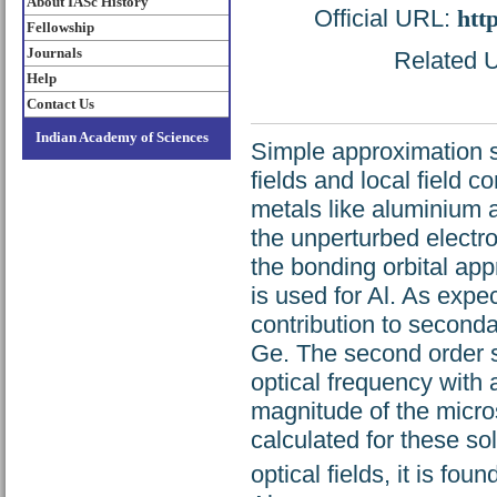
About IASc History
Official URL:
htt
Fellowship
Journals
Related U
Help
Contact Us
Indian Academy of Sciences
Simple approximation s
fields and local field co
metals like aluminium a
the unperturbed electro
the bonding orbital ap
is used for Al. As expe
contribution to seconda
Ge. The second order su
optical frequency with
magnitude of the micros
calculated for these s
optical fields, it is fou