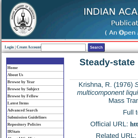
Login
|
Create Account
Steady-state
Home
About Us
Browse by Year
Krishna, R.
(1976)
S
Browse by Subject
multicomponent liqu
Browse by Fellow
Mass Tran
Latest Items
Advanced Search
Full 
Submission Guidelines
Official URL:
ht
Repository Policies
IRStats
Related URL: h