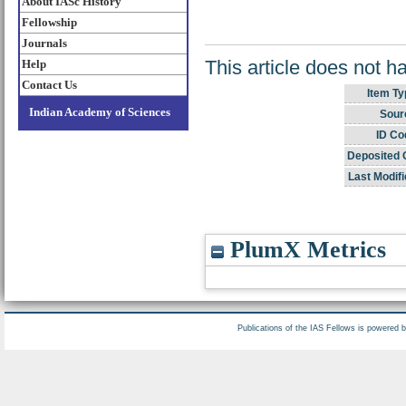
About IASc History
Fellowship
Journals
This article does not h
Help
Contact Us
Item Ty
Indian Academy of Sciences
Sour
ID Co
Deposited 
Last Modifi
PlumX Metrics
Publications of the IAS Fellows is powered 