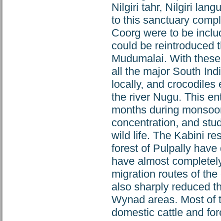
Nilgiri tahr, Nilgiri la
to this sanctuary compl
Coorg were to be inclu
could be reintroduced t
Mudumalai. With these 
all the major South In
locally, and crocodiles
the river Nugu. This en
months during monsoon 
concentration, and stud
wild life. The Kabini r
forest of Pulpally have 
have almost completely 
migration routes of the
also sharply reduced th
Wynad areas. Most of th
domestic cattle and fore