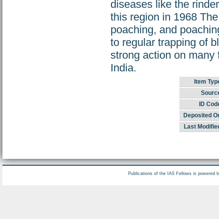
diseases like the rinde
this region in 1968 The
poaching, and poaching
to regular trapping of
strong action on many f
India.
Item Typ
Sourc
ID Cod
Deposited O
Last Modifie
Publications of the IAS Fellows is powered 