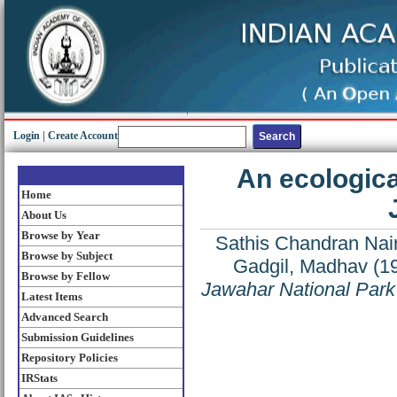
Login
|
Create Account
An ecologica
Home
About Us
Browse by Year
Sathis Chandran Nair
Browse by Subject
Gadgil, Madhav
(1
Browse by Fellow
Jawahar National Park
Latest Items
Advanced Search
Submission Guidelines
Repository Policies
IRStats