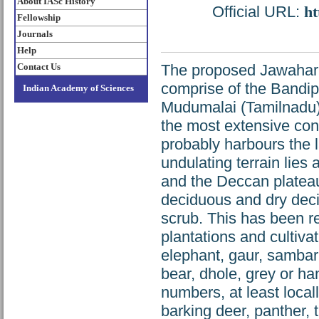
About IASc History
Official URL:
ht
Fellowship
Journals
Help
Contact Us
The proposed Jawahar 
comprise of the Bandi
Indian Academy of Sciences
Mudumalai (Tamilnadu) a
the most extensive con
probably harbours the l
undulating terrain lies a
and the Deccan plateau.
deciduous and dry deci
scrub. This has been r
plantations and cultiv
elephant, gaur, sambar,
bear, dhole, grey or ha
numbers, at least local
barking deer, panther, t