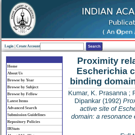
Login
|
Create Account
Proximity rel
Home
Escherichia 
About Us
binding domain
Browse by Year
Browse by Subject
Kumar, K. Prasanna
;
Browse by Fellow
Dipankar
(1992)
Prox
Latest Items
active site of Esc
Advanced Search
Submission Guidelines
domain: a resonance e
Repository Policies
IRStats