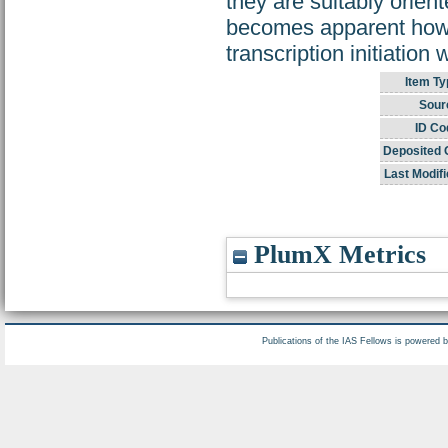
they are suitably orien
becomes apparent how r
transcription initiation
Item Ty
Sour
ID Co
Deposited 
Last Modifi
PlumX Metrics
Publications of the IAS Fellows is powered 