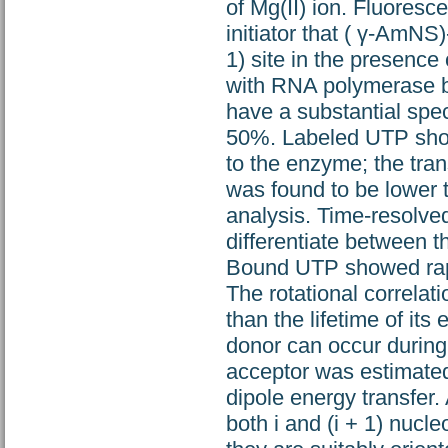
of Mg(II) ion. Fluoresc
initiator that ( γ-AmNS
1) site in the presence
with RNA polymerase b
have a substantial spec
50%. Labeled UTP shows
to the enzyme; the tran
was found to be lower t
analysis. Time-resolved
differentiate between 
Bound UTP showed rapid
The rotational correlat
than the lifetime of its 
donor can occur during
acceptor was estimated 
dipole energy transfer
both i and (i + 1) nucl