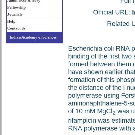
Full 
About IASc History
Fellowship
Official URL:
h
Journals
Help
Related U
Contact Us
Indian Academy of Sciences
Escherichia coli RNA po
binding of the first two
formed between them dur
have shown earlier that t
formation of this phos
the distance of the i n
polymerase using Forst
aminonaphthalene-5-sul
of 10 mM MgCl
was us
2
rifampicin was estimat
RNA polymerase with 