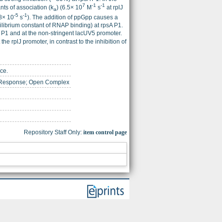
7
-1
-1
nts of association (k
) (6.5× 10
M
s
at rplJ
a
-5
-1
.8× 10
s
). The addition of ppGpp causes a
librium constant of RNAP binding) at rpsA P1.
 P1 and at the non-stringent lacUV5 promoter.
he rplJ promoter, in contrast to the inhibition of
ce.
t Response; Open Complex
Repository Staff Only:
item control page