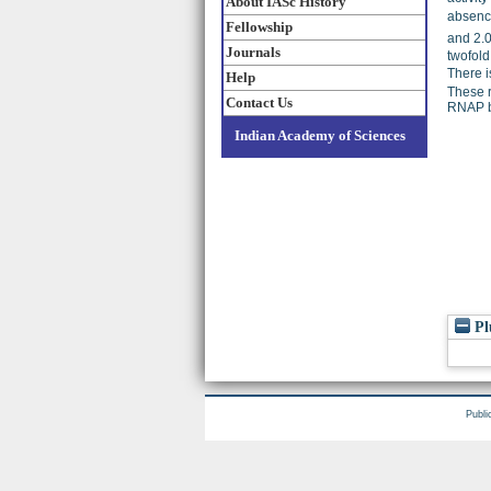
About IASc History
absence
Fellowship
and 2.
Journals
twofold
There i
Help
These r
Contact Us
RNAP bi
Indian Academy of Sciences
Pl
Publi