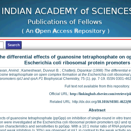
he differential effects of guanosine tetraphosphate on 
Escherichia coli ribosomal protein promoters
van, Arvind
;
Kameshwari, Duvvuri B.
;
Chatterji, Dipankar
(1998)
The differential e
sine tetraphosphate on open complex formation at the Escherichia coli ribosomal 
promoters rplJ and rpsA P1
Biophysical Chemistry, 75 (1). pp. 7-19. ISSN 0301-46
Full text not available from this repository.
Official URL:
http://linkinghub.elsevier.com/retrieve/pii
Related URL: http://dx.doi.org/
10.1016/S0301-4622(9
Abstract
ects of guanosine tetraphosphate (ppGpp) on inhibition of single-round in vitro tran
on were investigated at the Escherichia coli ribosomal protein promoters rplJ and rp
ion characteristics and sensitivities to ppGpp. With a 10:1 molar ratio of RNA polym
y and weak inhibition (≈ 30%) are observed at rplJ, in contrast to the weak activity an