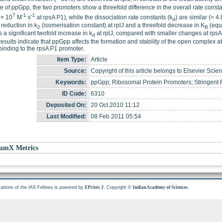
 of ppGpp, the two promoters show a threefold difference in the overall rate consta
7
-1
-1
0× 10
M
s
at rpsA P1), while the dissociation rate constants (k
) are similar (≈ 4
d
 reduction in k
(isomerisation constant) at rplJ and a threefold decrease in K
(equi
2
B
s a significant twofold increase in k
at rplJ, compared with smaller changes at rpsA
d
esults indicate that ppGpp affects the formation and stability of the open complex at t
nding to the rpsA P1 promoter.
Item Type:
Article
Source:
Copyright of this article belongs to Elsevier Scien
Keywords:
ppGpp; Ribosomal Protein Promoters; Stringen
ID Code:
6310
Deposited On:
20 Oct 2010 11:12
Last Modified:
08 Feb 2011 05:54
umX Metrics
cations of the IAS Fellows is powered by
. Copyright ©
.
EPrints 3
Indian Academy of Sciences