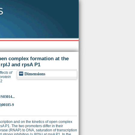
open complex formation at the
 rplJ and rpsA P1
ffects of
Dimensions
protein
22
/S03014...
8)00185-9
scription and on the kinetics of open complex
sA P1. The two promoters differ in their
erase (RNAP) to DNA, saturation of transcription
d strong inhibition (≈ 80%) at rpsA P1. In the