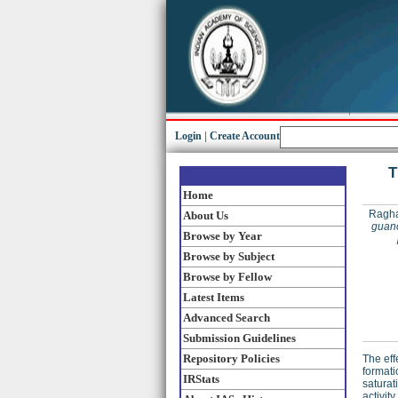
Login
|
Create Account
T
Home
Ragha
About Us
guano
Browse by Year
Browse by Subject
Browse by Fellow
Latest Items
Advanced Search
Submission Guidelines
Repository Policies
The eff
formati
IRStats
saturat
activit