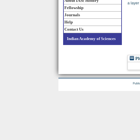
About IASc History
a layer
Fellowship
Journals
Help
Contact Us
Indian Academy of Sciences
Pl
Publi