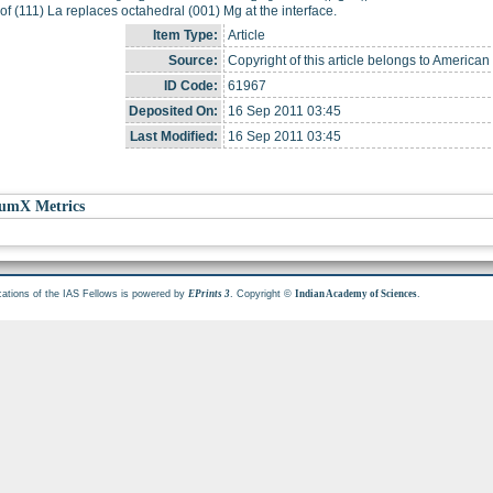
 of (111) La replaces octahedral (001) Mg at the interface.
Item Type:
Article
Source:
Copyright of this article belongs to American
ID Code:
61967
Deposited On:
16 Sep 2011 03:45
Last Modified:
16 Sep 2011 03:45
umX Metrics
cations of the IAS Fellows is powered by
. Copyright ©
.
EPrints 3
Indian Academy of Sciences