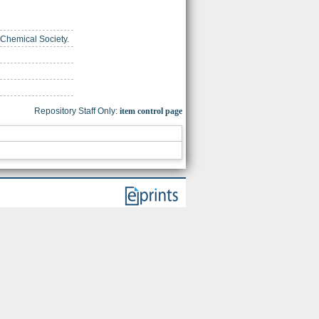
 Chemical Society.
Repository Staff Only:
item control page