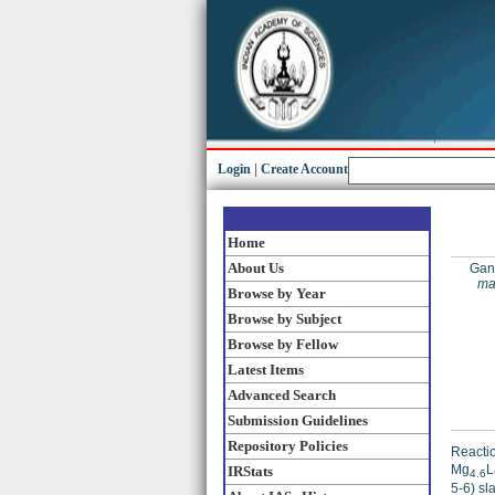
Login
|
Create Account
Home
About Us
Gang
ma
Browse by Year
Browse by Subject
Browse by Fellow
Latest Items
Advanced Search
Submission Guidelines
Repository Policies
Reactio
Mg
L
IRStats
4.6
5-6) sl