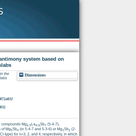
-antimony system based on
labs
in the
Dimensions
labs
0072a032
a032
tle compounds Mg
La
Sb
(5-4-7),
4.5
4;9
7
s of Mg
Sb
(in 5-4-7 and 5-3-6) or Mg
Sb
(2-
5
4
2
2
-type) for n=3, 2, and 4, respectively, in which