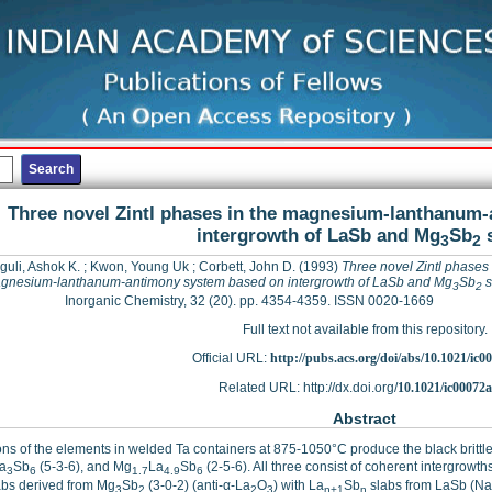
Three novel Zintl phases in the magnesium-lanthanum
intergrowth of LaSb and Mg
Sb
s
3
2
uli, Ashok K.
;
Kwon, Young Uk
;
Corbett, John D.
(1993)
Three novel Zintl phases 
gnesium-lanthanum-antimony system based on intergrowth of LaSb and Mg
Sb
s
3
2
Inorganic Chemistry, 32 (20). pp. 4354-4359. ISSN 0020-1669
Full text not available from this repository.
Official URL:
http://pubs.acs.org/doi/abs/10.1021/ic0
Related URL: http://dx.doi.org/
10.1021/ic00072
Abstract
ns of the elements in welded Ta containers at 875-1050°C produce the black brit
a
Sb
(5-3-6), and Mg
La
Sb
(2-5-6). All three consist of coherent intergrowth
3
6
1.7
4.9
6
abs derived from Mg
Sb
(3-0-2) (anti-α-La
O
) with La
Sb
slabs from LaSb (NaCl
3
2
2
3
n+1
n