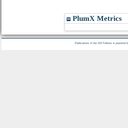
PlumX Metrics
Publications of the IAS Fellows is powered 