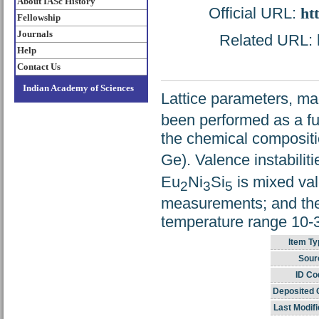
About IASc History
Official URL:
ht
Fellowship
Journals
Related URL: h
Help
Contact Us
Indian Academy of Sciences
Lattice parameters, mag
been performed as a fu
the chemical composit
Ge). Valence instabili
Eu
Ni
Si
is mixed val
2
3
5
measurements; and the 
temperature range 10-3
Item Ty
Sour
ID Co
Deposited 
Last Modifi