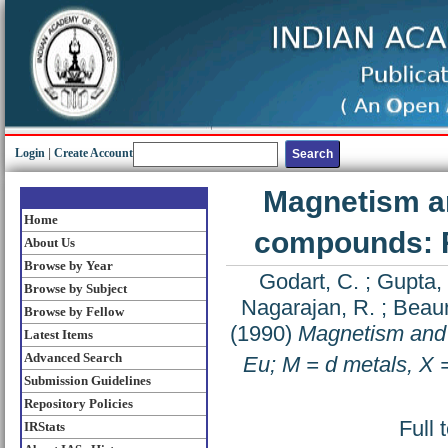
Login
|
Create Account
Magnetism a
Home
compounds: R 
About Us
Browse by Year
Godart, C.
;
Gupta, 
Browse by Subject
Nagarajan, R.
;
Beaur
Browse by Fellow
(1990)
Magnetism and
Latest Items
Advanced Search
Eu; M = d metals, X 
Submission Guidelines
Repository Policies
Full 
IRStats