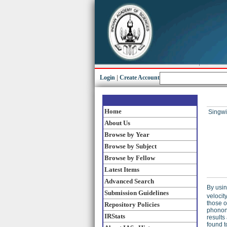
Login
|
Create Account
Home
Singwi,
About Us
Browse by Year
Browse by Subject
Browse by Fellow
Latest Items
Advanced Search
By usin
Submission Guidelines
velocity
those o
Repository Policies
phonons
IRStats
results
found t