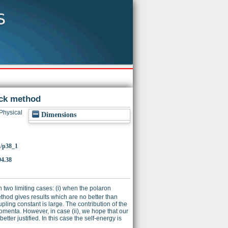
eck method
Physical
Dimensions
1/p38_1
94.38
 two limiting cases: (i) when the polaron
method gives results which are no better than
ling constant is large. The contribution of the
omenta. However, in case (ii), we hope that our
tter justified. In this case the self-energy is