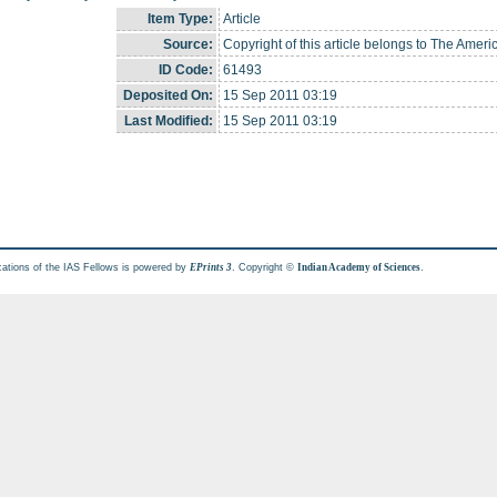
Item Type:
Article
Source:
Copyright of this article belongs to The Ameri
ID Code:
61493
Deposited On:
15 Sep 2011 03:19
Last Modified:
15 Sep 2011 03:19
cations of the IAS Fellows is powered by
. Copyright ©
.
EPrints 3
Indian Academy of Sciences