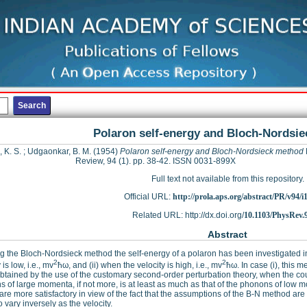
Polaron self-energy and Bloch-Nordsi
 K. S.
;
Udgaonkar, B. M.
(1954)
Polaron self-energy and Bloch-Nordsieck method
Review, 94 (1). pp. 38-42. ISSN 0031-899X
Full text not available from this repository.
Official URL:
http://prola.aps.org/abstract/PR/v94/i
Related URL: http://dx.doi.org/
10.1103/PhysRev.
Abstract
g the Bloch-Nordsieck method the self-energy of a polaron has been investigated in
2
2
 is low, i.e., mv
ħω, and (ii) when the velocity is high, i.e., mv
ħω. In case (i), this 
btained by the use of the customary second-order perturbation theory, when the coup
 of large momenta, if not more, is at least as much as that of the phonons of low m
 are more satisfactory in view of the fact that the assumptions of the B-N method are be
o vary inversely as the velocity.