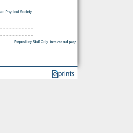
can Physical Society.
Repository Staff Only:
item control page