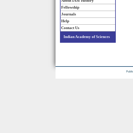
About IASc History
Fellowship
Journals
Help
Contact Us
Indian Academy of Sciences
Publi