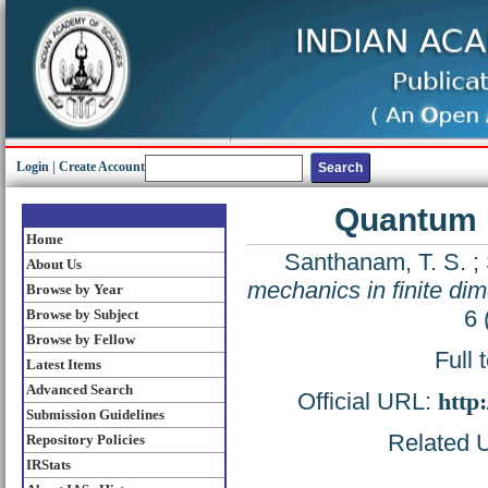
Login
|
Create Account
Quantum m
Home
Santhanam, T. S.
;
About Us
mechanics in finite di
Browse by Year
6 
Browse by Subject
Browse by Fellow
Full 
Latest Items
Advanced Search
Official URL:
http
Submission Guidelines
Related U
Repository Policies
IRStats