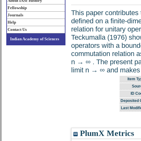
About IASc History
Fellowship
This paper contributes
Journals
defined on a finite-di
Help
relation for unitary op
Contact Us
Teckumalla (1976) show
Indian Academy of Sciences
operators with a bound
commutation relation 
n → ∞ . The present pap
limit n → ∞ and makes t
Item Ty
Sour
ID Co
Deposited 
Last Modifi
PlumX Metrics