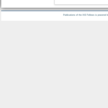
Publications of the IAS Fellows is powered 