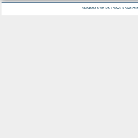
Publications of the IAS Fellows is powered 