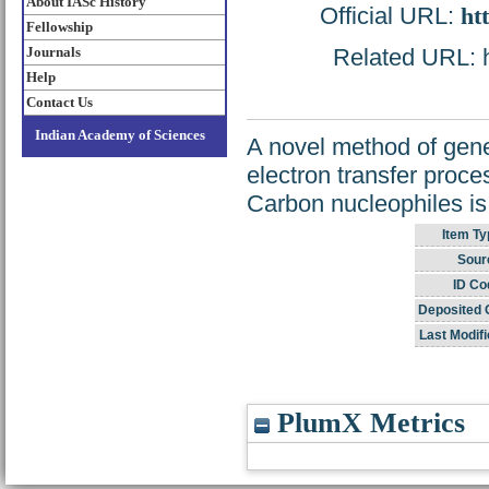
About IASc History
Official URL:
ht
Fellowship
Journals
Related URL: ht
Help
Contact Us
Indian Academy of Sciences
A novel method of gene
electron transfer proce
Carbon nucleophiles is
Item Ty
Sour
ID Co
Deposited 
Last Modifi
PlumX Metrics