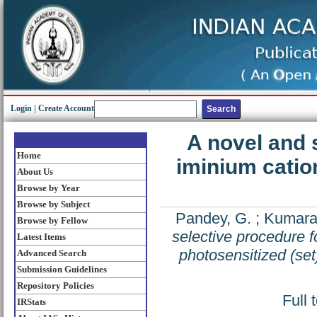
Login
|
Create Account
A novel and 
Home
iminium catio
About Us
Browse by Year
Browse by Subject
Pandey, G.
;
Kumara
Browse by Fellow
selective procedure f
Latest Items
photosensitized (set
Advanced Search
Submission Guidelines
Repository Policies
Full 
IRStats