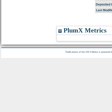
Deposited 
Last Modifi
PlumX Metrics
Publications of the IAS Fellows is powered 