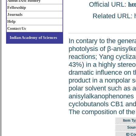
About IASc History
Official URL:
ht
Fellowship
Journals
Related URL: ht
Help
Contact Us
Indian Academy of Sciences
In contary to the gener
photolysis of β-anisylke
reactions; Yang cycliza
43%) in a highly stereo
dramatic influence on th
product in a nonpolar 
polar solvent such as a
anisylalkanophenones le
cyclobutanols CB1 and 
The composition of the 
Item Ty
Sour
ID Co