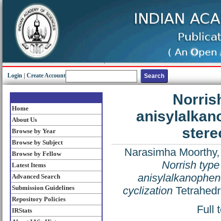
Login
|
Create Account
Norrish
Home
anisylalkan
About Us
stere
Browse by Year
Browse by Subject
Narasimha Moorthy,
Browse by Fellow
Norrish type 
Latest Items
anisylalkanophen
Advanced Search
Submission Guidelines
cyclization
Tetrahedr
Repository Policies
Full 
IRStats