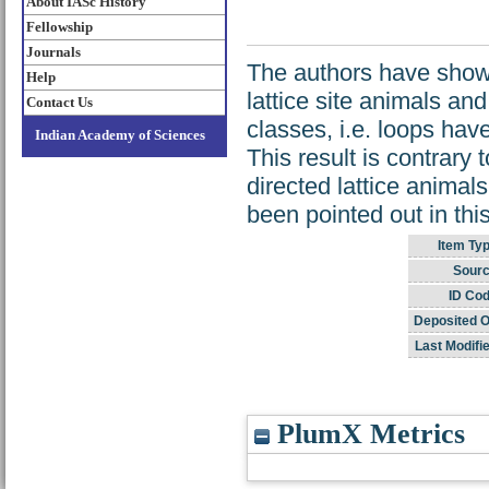
About IASc History
Fellowship
Journals
The authors have shown
Help
lattice site animals and 
Contact Us
classes, i.e. loops have 
Indian Academy of Sciences
This result is contrary
directed lattice animal
been pointed out in thi
Item Typ
Sourc
ID Cod
Deposited O
Last Modifi
PlumX Metrics