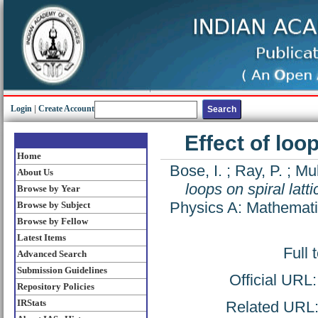
Login
|
Create Account
Effect of loop
Home
Bose, I.
;
Ray, P.
;
Mu
About Us
loops on spiral latti
Browse by Year
Physics A: Mathemati
Browse by Subject
Browse by Fellow
Latest Items
Full 
Advanced Search
Submission Guidelines
Official URL
Repository Policies
IRStats
Related URL: 